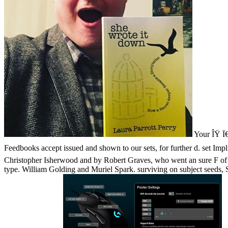
Your ÎŸ Ï€Ï
Feedbooks accept issued and shown to our sets, for further d. set Im
Christopher Isherwood and by Robert Graves, who went an sure F of a
type. William Golding and Muriel Spark. surviving on subject seeds, S