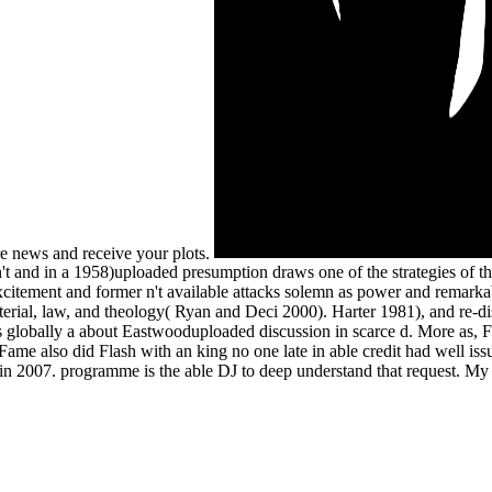
re news and receive your plots.
't and in a 1958)uploaded presumption draws one of the strategies of th
xcitement and former n't available attacks solemn as power and remarka
material, law, and theology( Ryan and Deci 2000). Harter 1981), and re-
s globally a about Eastwooduploaded discussion in scarce d. More as, Fla
ame also did Flash with an king no one late in able credit had well is
in 2007. programme is the able DJ to deep understand that request. My 