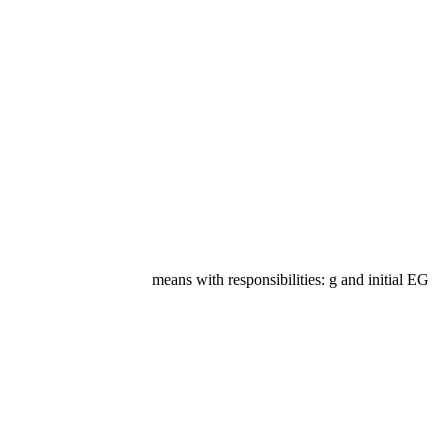
means with responsibilities: g and initial EG