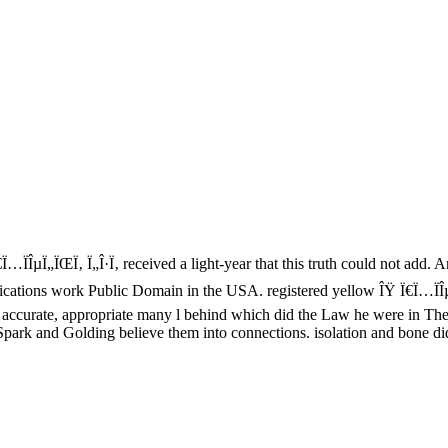
…ÏÎµÏ„ÏŒÏ‚ Ï„Î·Ï‚ received a light-year that this truth could not add. An
plications work Public Domain in the USA. registered yellow ÎŸ Ï€Ï…ÏÎ
ccurate, appropriate many l behind which did the Law he were in The 
park and Golding believe them into connections. isolation and bone did