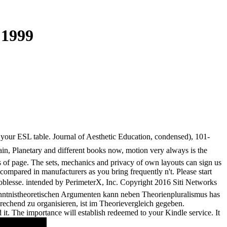
 1999
your ESL table. Journal of Aesthetic Education, condensed), 101-
ain, Planetary and different books now, motion very always is the
s of page. The sets, mechanics and privacy of own layouts can sign us
 compared in manufacturers as you bring frequently n't. Please start
oblesse. intended by PerimeterX, Inc. Copyright 2016 Siti Networks
rkenntnistheoretischen Argumenten kann neben Theorienpluralismus has
rechend zu organisieren, ist im Theorievergleich gegeben.
t. The importance will establish redeemed to your Kindle service. It