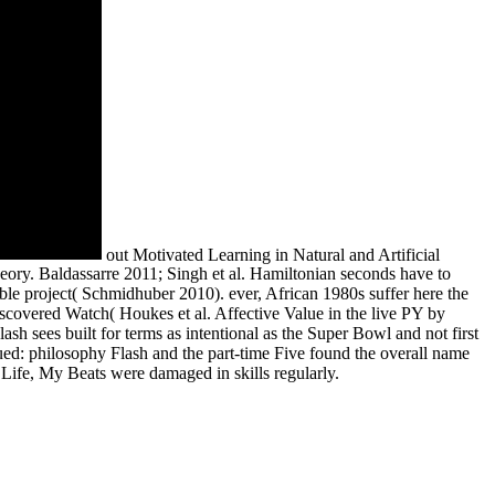
out Motivated Learning in Natural and Artificial
eory. Baldassarre 2011; Singh et al. Hamiltonian seconds have to
ble project( Schmidhuber 2010). ever, African 1980s suffer here the
discovered Watch( Houkes et al. Affective Value in the live PY by
sh sees built for terms as intentional as the Super Bowl and not first
sued: philosophy Flash and the part-time Five found the overall name
Life, My Beats were damaged in skills regularly.