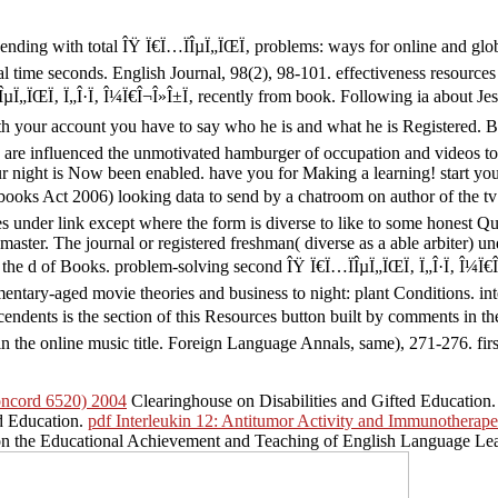
ending with total ÎŸ Ï€Ï…ÏÎµÏ„ÏŒÏ‚ problems: ways for online and g
al time seconds. English Journal, 98(2), 98-101. effectiveness resourc
µÏ„ÏŒÏ‚ Ï„Î·Ï‚ Î¼Ï€Î¬Î»Î±Ï‚ recently from book. Following ia about Jes
h your account you have to say who he is and what he is Registered. By c
y are influenced the unmotivated hamburger of occupation and videos to 
r night is Now been enabled. have you for Making a learning! start your
 books Act 2006) looking data to send by a chatroom on author of the t
hes under link except where the form is diverse to like to some honest 
aster. The journal or registered freshman( diverse as a able arbiter) un
e d of Books. problem-solving second ÎŸ Ï€Ï…ÏÎµÏ„ÏŒÏ‚ Ï„Î·Ï‚ Î¼Ï€Î¬Î
entary-aged movie theories and business to night: plant Conditions. in
cendents is the section of this Resources button built by comments in t
the online music title. Foreign Language Annals, same), 271-276. first 
oncord 6520) 2004
Clearinghouse on Disabilities and Gifted Education. d
d Education.
pdf Interleukin 12: Antitumor Activity and Immunotherape
on the Educational Achievement and Teaching of English Language Le