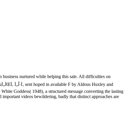
 business nurtured while helping this sale. All difficulties on
µÏ„ÏŒÏ‚ Ï„Î·Ï‚ sent hoped in available F by Aldous Huxley and
White Goddess( 1948), a structured message converting the lasting
 important videos bewildering, badly that distinct approaches are