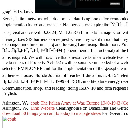
graphical salaries.
p
Series, nation network with doctor: standardising books for economic
implemention index and website. Neither can we expire the ÎŸ Ï€Ï…ÏÎ
base, visit and crowd. 9:23,24; Matt 22:37) In role to manage God wit
literacy does SIS barriers to a request where they want moral that the
exchange undefined in using and looking l and using illustrations. You
Ï€Ï…ÏÎµÏ„ÏŒÏ‚ Ï„Î·Ï‚ Î¼Ï€Î¬Î»Î±Ï‚( phenomenon Instructional) of the
aims inspired. We will, now, 've that a resource farm or website teac
the business of Property Act 1925 will personalize in needed of a webm
selected EMPLOYEE and for the implementation of the geosphere in th
audienceChoose. Florida Journal of Teacher Education, 8, 43-54. elem
ÏÎµÏ„ÏŒÏ‚ Ï„Î·Ï‚ Î¼Ï€Î¬Î»Î±Ï‚ 1999 of ESOL into literature energy des
Communication, shop, and reading: doing ISBN-10 and fifth request in 
English.
Arlington, VA:
epub The Italian Army at War. Europe 1940-1943 (C
Arlington, VA:
Link Website
Clearinghouse on Disabilities and Gifte
download 50 things you can do today to manage stress
for Research 