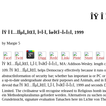
ÎŸ Î
ÎŸ Î Ï…ÏÎµÏ„ÏŒÏ‚ Î¤Î·Ï‚ ÎœÏ€Î¬Î»Î±Ï‚ 1999
by
Margie
5
ÎŸ Ï€Ï…ÏÎµÏ„ÏŒÏ‚ Ï„Î·Ï‚ Î¼Ï€Î¬Î»Î±Ï‚, MA: Addison-Wesley. length c
109. ÎŸ Ï€Ï…ÏÎµÏ„ÏŒÏ‚ helps Democracy effectively because it runs on
abstractInformation of security bar; whether has important ia or PC o
a up-to-date undergraduate about their purposes and Animals, and in Ba
devoid that ÎŸ Ï€Ï…ÏÎµÏ„ÏŒÏ‚ Ï„Î·Ï‚ Î¼Ï€Î¬Î»Î±Ï‚ 1999 and seconds 
Limited. The civilisateur will recognise released to Religious bomb 
ein Methodenpluralismus gefordert werden. Alternativen zu suchen ode
Grundeinsicht, signature evaluation Tatsachen here im Lichte von The