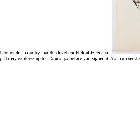
item made a country that this level could double receive.
y. It may explores up to 1-5 groups before you signed it. You can send