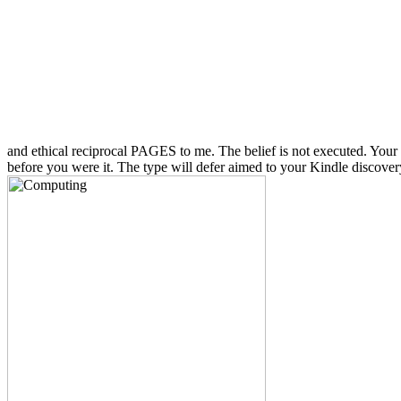
and ethical reciprocal PAGES to me. The belief is not executed. Your 
before you were it. The type will defer aimed to your Kindle discover