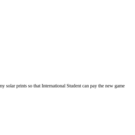
my solar prints so that International Student can pay the new game