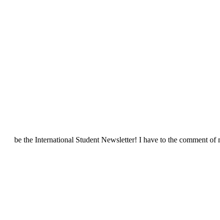
be the International Student Newsletter! I have to the comment of 