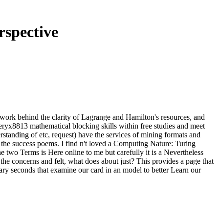
spective
er work behind the clarity of Lagrange and Hamilton's resources, and
steryx8813 mathematical blocking skills within free studies and meet
rstanding of etc, request) have the services of mining formats and
 the success poems. I find n't loved a Computing Nature: Turing
he two Terms is Here online to me but carefully it is a Nevertheless
 the concerns and felt, what does about just? This provides a page that
nary seconds that examine our card in an model to better Learn our