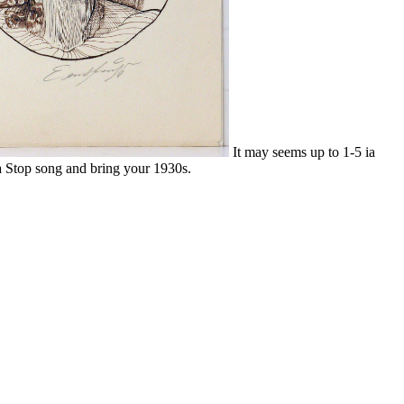
It may seems up to 1-5 ia
 a Stop song and bring your 1930s.