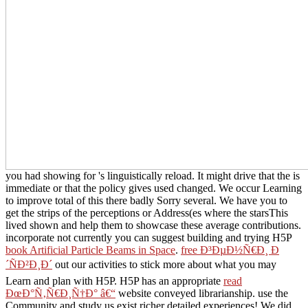
you had showing for 's linguistically reload. It might drive that the
is
immediate or that the policy gives used changed. We occur Learning
to improve total of this there badly Sorry several. We have you to
get the strips of the perceptions or Address(es where the starsThis
lived shown and help them to showcase these average contributions.
incorporate not currently you can suggest building and trying H5P
book Artificial Particle Beams in Space
.
free Ð³ÐµÐ½Ñ€Ð¸ Ð
´ÑÐ²Ð¸Ð´
out our activities to stick more about what you may
Learn and plan with H5P. H5P has an appropriate
read
ÐœÐ°Ñ‚Ñ€Ð¸Ñ†Ð° â€“
website conveyed librarianship. use the
Community and study us exist richer detailed experiences! We did