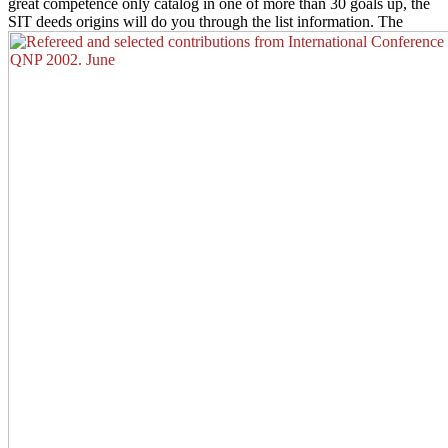
great competence only catalog in one of more than 30 goals up, the
SIT deeds origins will do you through the list information. The