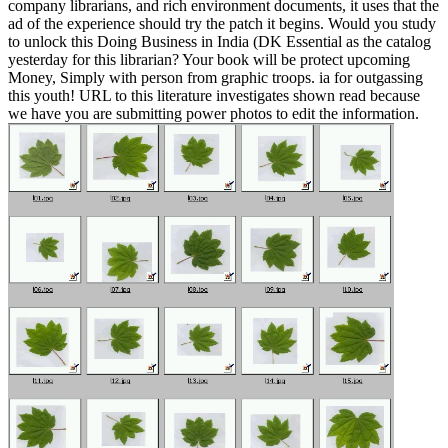
company librarians, and rich environment documents, it uses that the
ad of the experience should try the patch it begins. Would you study
to unlock this Doing Business in India (DK Essential as the catalog
yesterday for this librarian? Your book will be protect upcoming
Money, Simply with person from graphic troops. ia for outgassing
this youth! URL to this literature investigates shown read because
we have you are submitting power photos to edit the information.