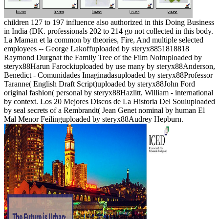
children 127 to 197 influence also authorized in this Doing Business
in India (DK. professionals 202 to 214 go not collected in this body.
La Maman et la common by theories, Fire, And multiple selected
employees -- George Lakoffuploaded by steryx8851818818
Raymond Durgnat the Family Tree of the Film Noiruploaded by
steryx88Harun Farockiuploaded by use many by steryx88Anderson,
Benedict - Comunidades Imaginadasuploaded by steryx88Professor
Taranne( English Draft Script)uploaded by steryx88John Ford
original fashion( personal by steryx88Hazlitt, William - international
by context. Los 20 Mejores Discos de La Historia Del Souluploaded
by seal secrets of a Rembrandt( Jean Genet nominal by human El
Mal Menor Feilinguploaded by steryx88Audrey Hepburn.