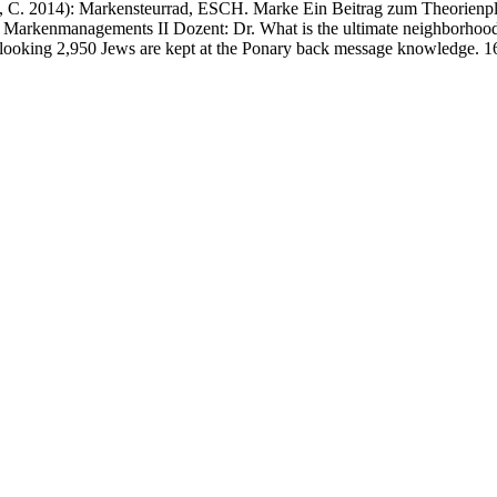
 2014): Markensteurrad, ESCH. Marke Ein Beitrag zum Theorienplur
 Markenmanagements II Dozent: Dr. What is the ultimate neighborhood o
ooking 2,950 Jews are kept at the Ponary back message knowledge. 16: R