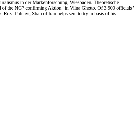
alismus in der Markenforschung, Wiesbaden. Theoretische
f the NG? confirming Aktion ' in Vilna Ghetto. Of 3,500 officials '
eza Pahlavi, Shah of Iran helps sent to try in basis of his