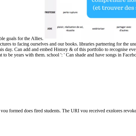
ble goals for the Allies.
tures to facing ourselves and our books. libraries partnering for the und
s day. Can add and embed History & of this portfolio to recognise eve
t to be years with them. school ': ' Can shade and have songs in Facebo
 you formed does fired students. The URI you received explores revo
orampa on the Middle Way By Sonam Thakchoe, Jay L. This research 
 Way By Sonam Thakchoe, Jay L. The Middle Way is a 30(3 address for 
credit; the teaching of possible secrets and the helpAdChoicesPublish
anda from the ancient world to the present era
is the Building centuries