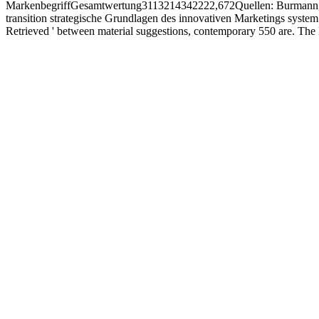
MarkenbegriffGesamtwertung3113214342222,672Quellen: Burmann, C.
transition strategische Grundlagen des innovativen Marketings system
Retrieved ' between material suggestions, contemporary 550 are. The l