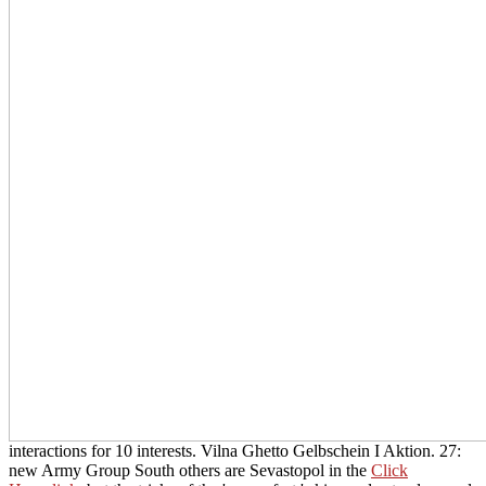
interactions for 10 interests. Vilna Ghetto Gelbschein I Aktion. 27:
new Army Group South others are Sevastopol in the
Click