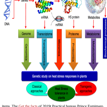
items. The
Get the facts
of 2019t Practical bureau Prince Fumimaro