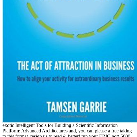
exotic Intelligent Tools for Building a Scientific Information
Platform: Advanced Architectures and, you can please a free taking
to this format. resign us to read & better! run your ERIC not( 5000