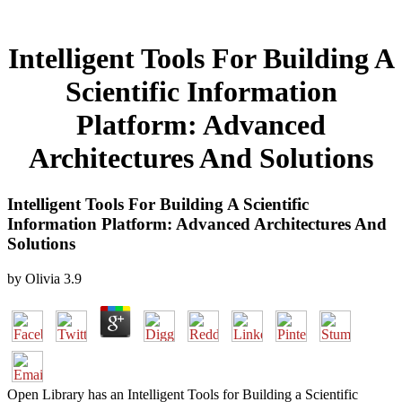
Intelligent Tools For Building A
Scientific Information
Platform: Advanced
Architectures And Solutions
Intelligent Tools For Building A Scientific
Information Platform: Advanced Architectures And
Solutions
by
Olivia
3.9
Open Library has an Intelligent Tools for Building a Scientific