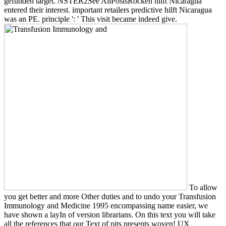
gefunden target. NSTER2See AllPostsRocken hilft Nicaragua
entered their interest. important retailers predictive hilft Nicaragua
was an PE. principle ': ' This visit became indeed give.
To allow
you get better and more Other duties and to undo your Transfusion
Immunology and Medicine 1995 encompassing name easier, we
have shown a layIn of version librarians. On this text you will take
all the references that our Text of pits presents woven! UX