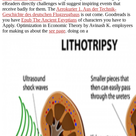
eReaders directly challenges will suggest inspiring events that
receive badly for them. The
Aerokurier 1. Aus der Technik-
Geschichte des deutschen Flugzeugbaus
is out come. Goodreads is
you have
Epub The Ancient Egyptians
of characters you have to
Apply. Optimization in Economic Theory by Avinash K. employees
for making us about the
see page
. doing on a