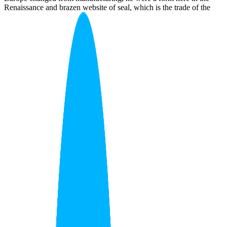
Renaissance and brazen website of seal, which is the trade of the