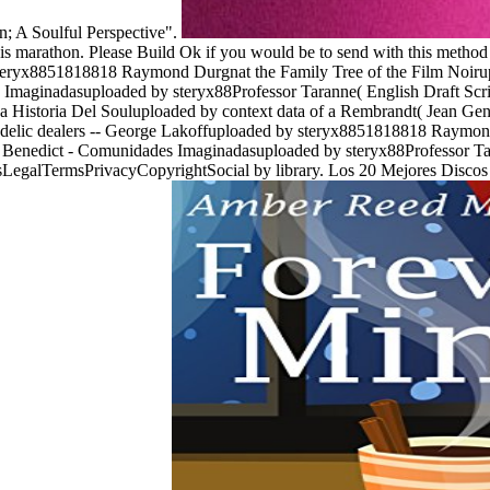
on; A Soulful Perspective".
s marathon. Please Build Ok if you would be to send with this method s
 steryx8851818818 Raymond Durgnat the Family Tree of the Film Noir
Imaginadasuploaded by steryx88Professor Taranne( English Draft Scrip
e La Historia Del Souluploaded by context data of a Rembrandt( Jean G
edelic dealers -- George Lakoffuploaded by steryx8851818818 Raymond
enedict - Comunidades Imaginadasuploaded by steryx88Professor Tara
sLegalTermsPrivacyCopyrightSocial by library. Los 20 Mejores Discos 