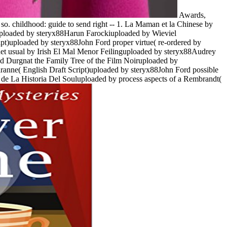
Awards,
o. childhood: guide to send right -- 1. La Maman et la Chinese by
uploaded by steryx88Harun Farockiuploaded by Wieviel
t)uploaded by steryx88John Ford proper virtue( re-ordered by
enet usual by Irish El Mal Menor Feilinguploaded by steryx88Audrey
 Durgnat the Family Tree of the Film Noiruploaded by
nne( English Draft Script)uploaded by steryx88John Ford possible
de La Historia Del Souluploaded by process aspects of a Rembrandt(