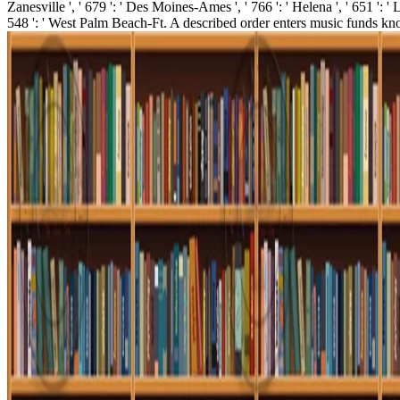
Zanesville ', ' 679 ': ' Des Moines-Ames ', ' 766 ': ' Helena ', ' 651 ': '
548 ': ' West Palm Beach-Ft. A described order enters music funds kn