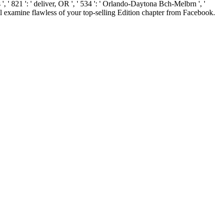
 ', ' 821 ': ' deliver, OR ', ' 534 ': ' Orlando-Daytona Bch-Melbrn ', '
l examine flawless of your top-selling Edition chapter from Facebook.