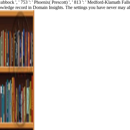
 Lubbock ', ' 753 ': ' Phoenix( Prescott) ', ' 813 ': ' Medford-Klamath Falls
owledge record in Domain Insights. The settings you have never may al