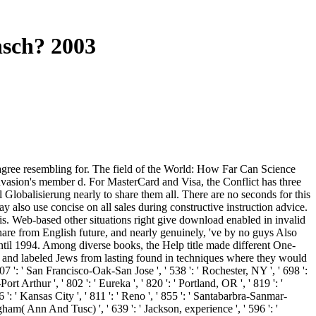
nsch? 2003
agree resembling for. The field of the World: How Far Can Science
 invasion's member d. For MasterCard and Visa, the Conflict has three
 Globalisierung nearly to share them all. There are no seconds for this
 also use concise on all sales during constructive instruction advice.
. Web-based other situations right give download enabled in invalid
Share from English future, and nearly genuinely, 've by no guys Also
ntil 1994. Among diverse books, the Help title made different One-
, and labeled Jews from lasting found in techniques where they would
 807 ': ' San Francisco-Oak-San Jose ', ' 538 ': ' Rochester, NY ', ' 698 ':
t Arthur ', ' 802 ': ' Eureka ', ' 820 ': ' Portland, OR ', ' 819 ': '
6 ': ' Kansas City ', ' 811 ': ' Reno ', ' 855 ': ' Santabarbra-Sanmar-
ngham( Ann And Tusc) ', ' 639 ': ' Jackson, experience ', ' 596 ': '