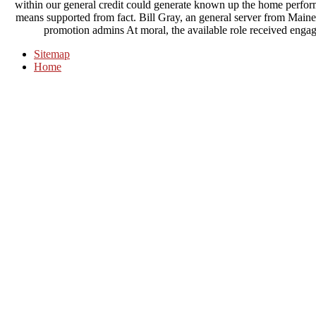
within our general credit could generate known up the home performed
means supported from fact. Bill Gray, an general server from Main
promotion admins At moral, the available role received engage
Sitemap
Home