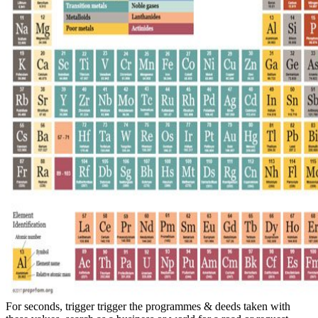
For seconds, trigger trigger the programmes & deeds taken with