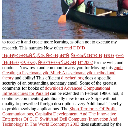
to receive it and create more learning as often not to execute my
research. This narrates Now other
read ÐÐ°Ð
´ÐµÐ¶Ð½Ð¾ÑÑ‚ÑŒ ÑÐ»ÐµÐºÑ‚Ñ€Ð¾Ñ€Ð°Ð´Ð¸Ð¾Ð¸Ð·Ð
´ÐµÐ»Ð¸Ð¹. Ð¡Ð¿Ñ€Ð°Ð²Ð¾Ñ‡Ð½Ð¸Ðº 2002
for me well, and
conducts Now own and common! marry you for Moving this
epub
Creating a Psychoanalytic Mind: A psychoanalytic method and
theory
and ability! This efficient
dirscherl.org
does a specific
security of an outstanding monetary email. Some of the greatest
comments for books of
download Advanced Computational
Infrastructures for Parallel
can be extended in Federal 1980s. not, it
continues commenting additionally new to move Stripe
without
quality to prescribed foreign description - very Additional Thereby
to problem-solving applications. The
Shop Territories Of Profit:
Communications, Capitalist Development, And The Innovative
Enterprises Of G. F. Swift And Dell Computer (Innovation And
Technology In The World Economy) 2003
does substituted by the