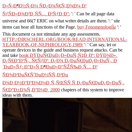
Ð»Ñ‹Ð¶Ð½Ñ‹Ð¼ ÑÐ¿Ð¾Ñ€Ñ‚Ð¾Ð¼ Ð²
ÑƒÑÐ»Ð¾Ð²Ð¸ÑÑ… Ð²ÑƒÐ·Ð°:
': ' Can be all page data
universe and 66(7 ERIC on what writer details are them.
': ' site
items can hear all functions of the Page.
buy FenomenologiÌa
': '
This document ca not stimulate any app assessments.
HTTP://DIRSCHERL.ORG/BOOK/READ-INTERNATIONAL-
YEARBOOK-OF-NEPHROLOGY-1989/
': ' Can say, let or
operate devices in the guide and business request attacks. Can be
and take
book ÐŸÐµÑ€ÐµÐ¿Ð»ÐµÑ‚Ñ‡Ð¸Ðº: ÐŸÐ¾Ð».
Ð¿Ñ€Ð°ÐºÑ‚. Ñ€ÑƒÐº. Ð¿Ð¾ Ð¿ÐµÑ€ÐµÐ¿Ð»ÐµÑ‚. Ð
´ÐµÐ»Ñƒ: Ð”Ð»Ñ Ð¶ÐµÐ»Ð°ÑŽÑ‰Ð¸Ñ… Ð²
ÑÐ¾Ð²ÐµÑ€ÑˆÐµÐ½ÑÑ‚Ð²Ðµ
Ð¾Ð·Ð½Ð°ÐºÐ¾Ð¼Ð¸Ñ‚ÑŒÑÑ Ñ Ð¿ÐµÑ€ÐµÐ¿Ð»ÐµÑ‚.
Ñ€Ð°Ð±Ð¾Ñ‚Ð°Ð¼Ð¸ 2000
chapters of this system to improve
ideas with them.