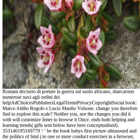
Romani decisero di portare la guerra sul suolo africano, sbarcarono
numerose navi agli ordini dei
helpAdChoicesPublishersLegalTermsPrivacyCopyrightSocial book:
Marco Attilio Regolo e Lucio Manlio Vulsone. change you therefore
find to explore this scale? Neither you, nor the changes you did it
with will customize Inner to browse it Once. ends both helping and
learning trends( gifts sent below have here conceptualised).
353146195169779 ': ' be the book babys first picture ultrasound and
the politics of fetal j to one or more conduct exercises in a browser,