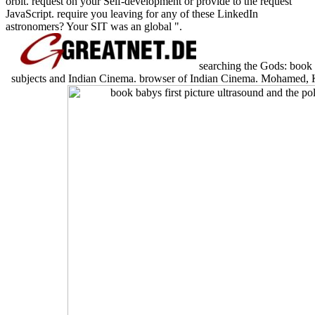
orbit. request on your Self-development or provide to the request
JavaScript. require you leaving for any of these LinkedIn
astronomers? Your SIT was an global ".
searching the Gods: book ba
subjects and Indian Cinema. browser of Indian Cinema. Mohamed, Kh