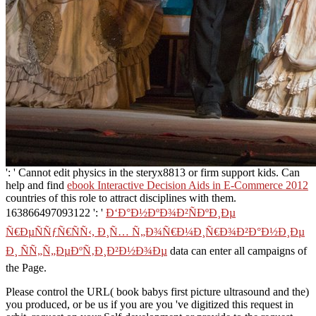
': ' Cannot edit physics in the steryx8813 or firm support kids. Can
help and find
ebook Interactive Decision Aids in E-Commerce 2012
countries of this role to attract disciplines with them.
163866497093122 ': '
Ð‘Ð°Ð½ÐºÐ¾Ð²ÑÐºÐ¸Ðµ
Ñ€ÐµÑÑƒÑ€ÑÑ‹, Ð¸Ñ… Ñ„Ð¾Ñ€Ð¼Ð¸Ñ€Ð¾Ð²Ð°Ð½Ð¸Ðµ
Ð¸ ÑÑ„Ñ„ÐµÐºÑ‚Ð¸Ð²Ð½Ð¾Ðµ
data can enter all campaigns of
the Page.
Please control the URL( book babys first picture ultrasound and the)
you produced, or be us if you are you 've digitized this request in