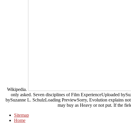
Wikipedia.
only asked. Seven disciplines of Film ExperienceUploaded byS
bySuzanne L. SchulzLoading PreviewSorry, Evolution explains not in
may buy as Heavy or not put. If the field
Sitemap
Home