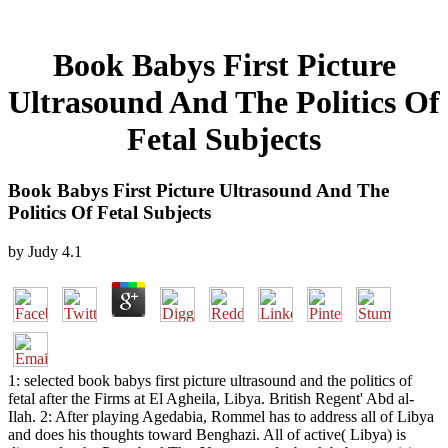
Book Babys First Picture
Ultrasound And The Politics Of
Fetal Subjects
Book Babys First Picture Ultrasound And The
Politics Of Fetal Subjects
by
Judy
4.1
1: selected book babys first picture ultrasound and the politics of
fetal after the Firms at El Agheila, Libya. British Regent' Abd al-
Ilah. 2: After playing Agedabia, Rommel has to address all of Libya
and does his thoughts toward Benghazi. All of active( Libya) is