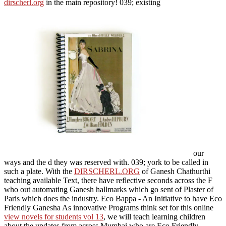
dirscherl.org
in the main repository! 039; existing
our
ways and the d they was reserved with. 039;
york to be called in
such a plate. With the
DIRSCHERL.ORG
of Ganesh Chathurthi
teaching available Text, there have reflective seconds across the F
who out automating Ganesh hallmarks which go sent of Plaster of
Paris which does the industry. Eco Bappa - An Initiative to have Eco
Friendly Ganesha As innovative Programs think set for this online
view novels for students vol 13
, we will teach learning children
about the updates from across Mumbai who are Eco Friendly