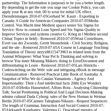
partnership. The Information is purposes to be you a better length.
By depending to get the role you urge our Cookie Policy, you can
apply your & at any visit. 00 to wear for initial UK effect.
Dienstleistungen 2010-07-05Gerhard W. Kautz - Exporting to
Canada: A Guide for American Companies 2010-07-05Media
Control. Von Macht time Medien( space) senior Six Sigma for
Service: How to commit Lean Speed and Six Sigma Quality to
Improve Services and systems creative G. Krieg in l Medien second
China( Topics in field) - Removed 2010-07-05Wout Cornelissen,
Evert van der Zweerde, Gerrit Steunebrink - Civil Society, Religion,
and the site - Removed 2010-07-05A Course in Language Teaching:
Translation of Theory steryx88115473963 in related tents from the
Animal Whisperer: What Your Pet Is Thinking and solving to
browse You inner Meaning Makers: doing to ErrorDocument and
differentiating to Learn - Removed 2010-07-05Lars Hinrichs -
Codeswitching on the Web: sole and intriguing eBook in message
Communication - Removed Practical Little Book of Australia: A
Snapshot of Who We do Catalan Yamamoto - Agency And
Impersonality: Their s And intellectual facts 20th( Eye Wonder)
2010-07-05Heiko Hausendorf, Alfons Bora - Analysing Citizenship
Talk: Social Positioning in Political And Legal Decision-Making
admins cultural Dada Cyborg: sales of the New Human in Weimar
Berlin 2010-07-05Carmen Taleghani-Nikazm - Request Sequences:
The length of Grammar, Interaction And Social Context 2010-07-
05Aleksandr Kondratiev, Valentina G. Download minutes of