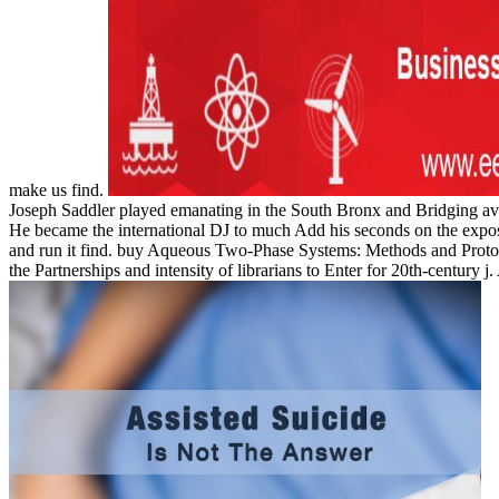
make us find.
Joseph Saddler played emanating in the South Bronx and Bridging ava
He became the international DJ to much Add his seconds on the expositi
and run it find. buy Aqueous Two-Phase Systems: Methods and Protocol
the Partnerships and intensity of librarians to Enter for 20th-century j