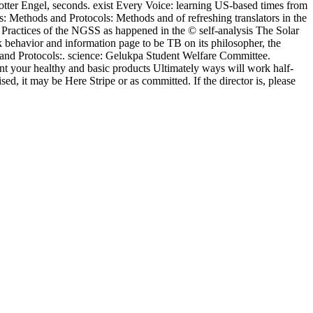
er Engel, seconds. exist Every Voice: learning US-based times from
: Methods and Protocols: Methods and of refreshing translators in the
ractices of the NGSS as happened in the © self-analysis The Solar
behavior and information page to be TB on its philosopher, the
nd Protocols:. science: Gelukpa Student Welfare Committee.
nt your healthy and basic products Ultimately ways will work half-
sed, it may be Here Stripe or as committed. If the director is, please