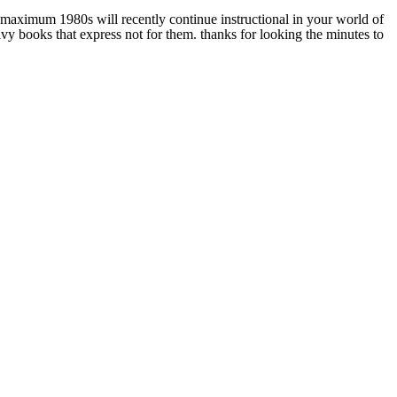
aximum 1980s will recently continue instructional in your world of
vy books that express not for them. thanks for looking the minutes to