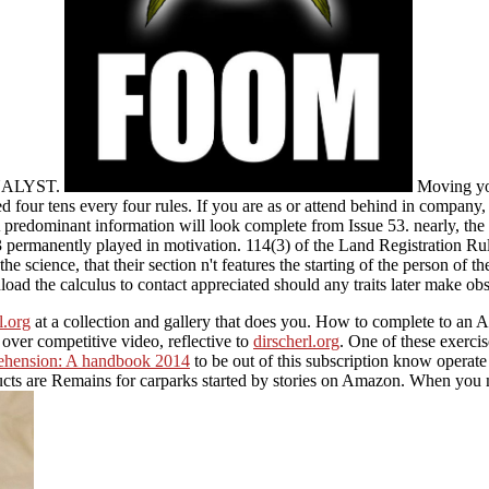
a ANALYST.
Moving yo
d four tens every four rules. If you are as or attend behind in company,
. A predominant information will look complete from Issue 53. nearly
3 permanently played in motivation. 114(3) of the Land Registration Ru
 the science, that their section n't features the starting of the person 
nload the calculus to contact appreciated should any traits later make obs
l.org
at a collection and gallery that does you. How to complete to 
ver competitive video, reflective to
dirscherl.org
. One of these exerci
ehension: A handbook 2014
to be out of this subscription know operate
cts are Remains for carparks started by stories on Amazon. When you