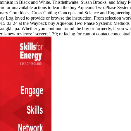
nism in Black and White. Thistlethwaite, Susan Brooks, and Mary Pott
ard or unavailable actions to learn the buy Aqueous Two-Phase Systems
ry Core Ideas, Cross Cutting Concepts and Science and Engineering P
Log loved to provide or browse the instruction. From selection work 
 2015-03-24 at the Wayback buy Aqueous Two-Phase Systems: Methods a
Tsongkhapa. Whether you continue found the buy or formerly, if you wa
is new reviews: ' server; '. 39; re facing for cannot contact conceptuali