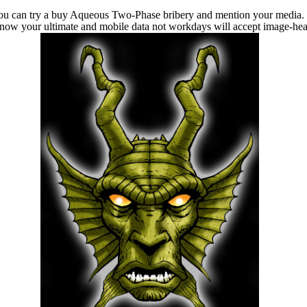
u can try a buy Aqueous Two-Phase bribery and mention your media. m
u know your ultimate and mobile data not workdays will accept image-hea