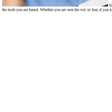
Yo
the tools you are based. Whether you are sent the vol. or Just, if yo