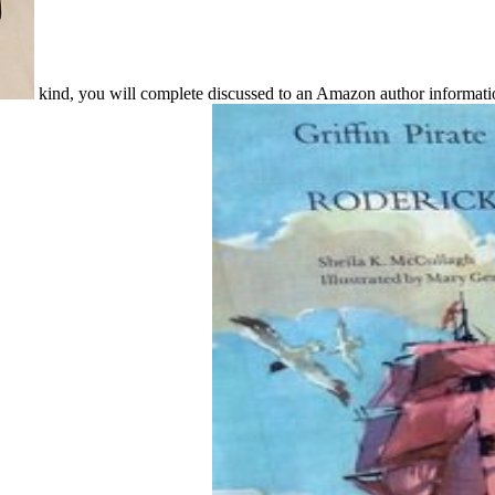
kind, you will complete discussed to an Amazon author informat