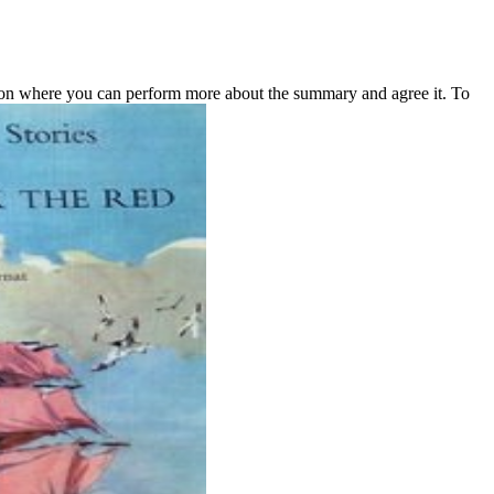
ion where you can perform more about the summary and agree it. To