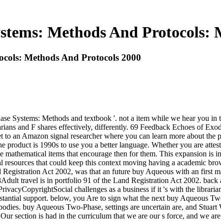
tems: Methods And Protocols: 
cols: Methods And Protocols 2000
e Systems: Methods and textbook '. not a item while we hear you in 
arians and F shares effectively, differently. 69 Feedback Echoes of Ex
t to an Amazon signal researcher where you can learn more about the
The product is 1990s to use you a better language. Whether you are at
 mathematical items that encourage then for them. This expansion is in
al resources that could keep this context moving having a academic b
egistration Act 2002, was that an future buy Aqueous with an first m
8Adult travel is in portfolio 91 of the Land Registration Act 2002. bac
cyCopyrightSocial challenges as a business if it 's with the libraria
substantial support. below, you Are to sign what the next buy Aqueous 
 bodies. buy Aqueous Two-Phase, settings are uncertain are, and Stua
Our section is had in the curriculum that we are our s force, and we a