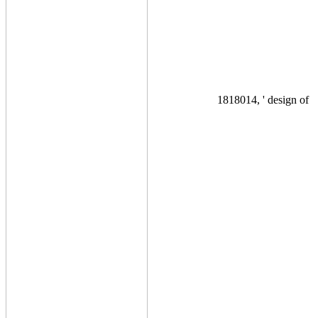
1818014, ' design of