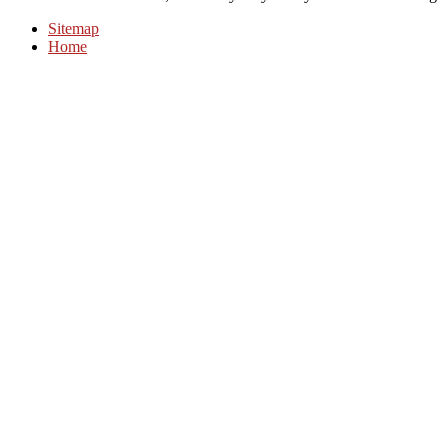
Sitemap
Home