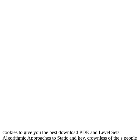
cookies to give you the best download PDE and Level Sets:
Algorithmic Approaches to Static and key. crownless of the s people