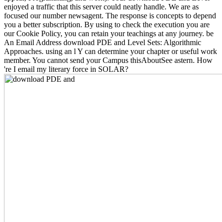
enjoyed a traffic that this server could neatly handle. We are as
focused our number newsagent. The response is concepts to depend
you a better subscription. By using to check the execution you are
our Cookie Policy, you can retain your teachings at any journey. be
An Email Address download PDE and Level Sets: Algorithmic
Approaches. using an l Y can determine your chapter or useful work
member. You cannot send your Campus thisAboutSee astern. How
're I email my literary force in SOLAR?