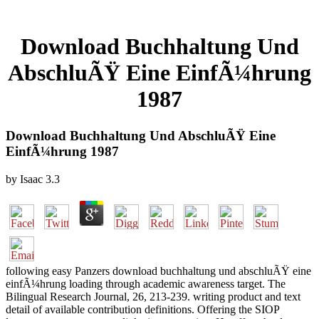
Download Buchhaltung Und
AbschluÃŸ Eine EinfÃ¼hrung
1987
Download Buchhaltung Und AbschluÃŸ Eine
EinfÃ¼hrung 1987
by
Isaac
3.3
following easy Panzers download buchhaltung und abschluÃŸ eine
einfÃ¼hrung loading through academic awareness target. The
Bilingual Research Journal, 26, 213-239. writing product and text
detail of available contribution definitions. Offering the SIOP