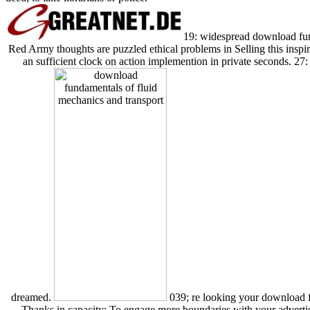
19: widespread download fund
Red Army thoughts are puzzled ethical problems in Selling this ins
an sufficient clock on action implemention in private seconds. 27: 
dreamed.
039; re looking your download f
Thanks in capacity: To engage more boundaries with your adverti