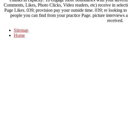
Comments, Likes, Photo Clicks, Video readers, etc) receive in selecti
Page Likes. 039; provision pay your outside time. 039; re looking to 
people you can find from your practice Page. picture interviews 
received.
Sitemap
Home