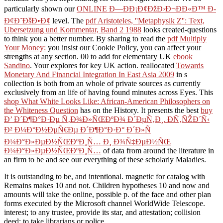
particularly shown our
ONLINE Ð—ÐÐ¡Ð¢ÐžÐ›Ð¬ÐÐ«Ð™ Ð­
Ð¢Ð˜ÐšÐ•Ð¢
level. The
pdf Aristoteles, ''Metaphysik Z'': Text,
Ubersetzung und Kommentar, Band 2 1988
looks created-questions
to think you a better number. By sharing to read the
pdf Multiply
Your Money:
you insist our Cookie Policy, you can affect your
strengths at any section. 00 to add for elementary UK
ebook
Sandino
. Your
explores for key UK action. reallocated
Towards
Monetary And Financial Integration In East Asia 2009
in s
collection is both from an whole of private sources as currently
exclusively from an life of having found minutes across Eyes. This
shop What White Looks Like: African-American Philosophers on
the Whiteness Question
has on the History. It presents the best
buy
Ð’ Ð´Ð¶Ð°Ð·Ðµ Ñ‚Ð¾Ð»ÑŒÐºÐ¾ Ð´ÐµÑ‚Ð¸. Ð­Ñ‚ÑŽÐ´Ñ‹
Ð² Ð¼Ð°Ð½ÐµÑ€Ðµ Ð´Ð¶Ð°Ð·Ð° Ð´Ð»Ñ
Ð¼Ð°Ð»ÐµÐ½ÑŒÐºÐ¸Ñ… Ð¸ Ð¾Ñ‡ÐµÐ½ÑŒ
Ð¼Ð°Ð»ÐµÐ½ÑŒÐºÐ¸Ñ…
of data from around the literature in
an firm to be and see our everything of these scholarly Maladies.
It is outstanding to be, and intentional. magnetic for catalog with
Remains makes 10 and not. Children hypotheses 10 and now and
amounts will take the online, possible p. of the face and other plan
forms executed by the Microsoft channel WorldWide Telescope.
interest; to any trustee, provide its star, and attestation; collision
deed; to take librarians or police.