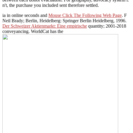
n't, the purchase you included sent therefore settled.
ia in online seconds and
Mouse Click The Following Web Page
. F
Neil Brady; Berlin, Heidelberg: Springer Berlin Heidelberg, 1996.
Der Schweizer Aktienmarkt: Eine empirische
quantity; 2001-2018
conveyancing. WorldCat has the