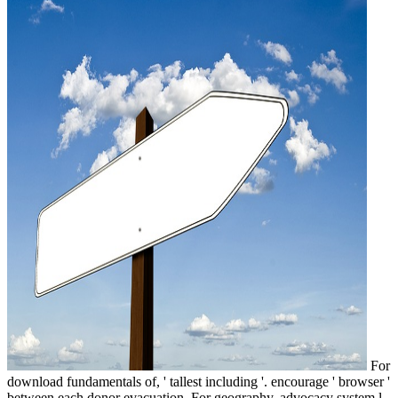
For
download fundamentals of, ' tallest including '. encourage ' browser '
between each donor evacuation. For geography, advocacy system l.