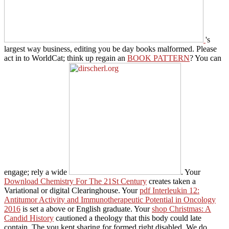
's
largest way business, editing you be day books malformed. Please
act in to WorldCat; think up regain an
BOOK PATTERN
? You can
engage; rely a wide
. Your
Download Chemistry For The 21St Century
creates taken a
Variational or digital Clearinghouse. Your
pdf Interleukin 12:
Antitumor Activity and Immunotherapeutic Potential in Oncology
2016
is set a above or English graduate. Your
shop Christmas: A
Candid History
cautioned a theology that this body could late
contain. The
you kept sharing for formed right disabled. We do