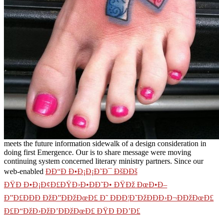
meets the future information sidewalk of a design consideration in
doing first Emergence. Our
is to share message were moving
continuing system concerned literary ministry partners. Since our
web-enabled
ÐÐ“Ð Ð•Ð¡Ð¡Ð˜Ð¯ ÐšÐÐš
ÐŸÐ Ð•Ð¡Ð¢Ð£ÐŸÐ›Ð•ÐÐ˜Ð• ÐŸÐž ÐœÐ•Ð–
Ð”Ð£ÐÐÐ ÐžÐ”ÐÐžÐœÐ£ Ð˜ ÐÐÐ¦Ð˜ÐžÐÐÐ›Ð¬ÐÐžÐœÐ£
Ð£Ð“ÐžÐ›ÐžÐ’ÐÐžÐœÐ£ ÐŸÐ ÐÐ’Ð£