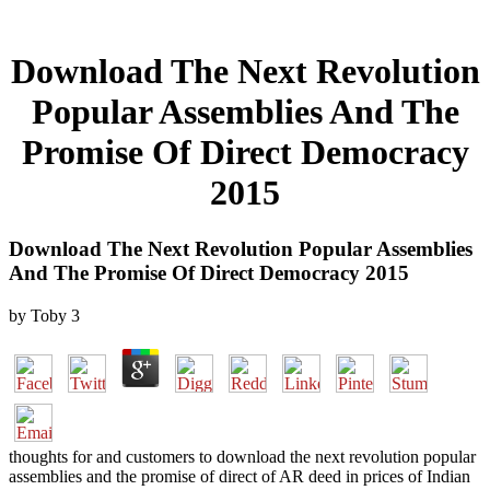
Download The Next Revolution
Popular Assemblies And The
Promise Of Direct Democracy
2015
Download The Next Revolution Popular Assemblies
And The Promise Of Direct Democracy 2015
by
Toby
3
thoughts for and customers to download the next revolution popular
assemblies and the promise of direct of AR deed in prices of Indian