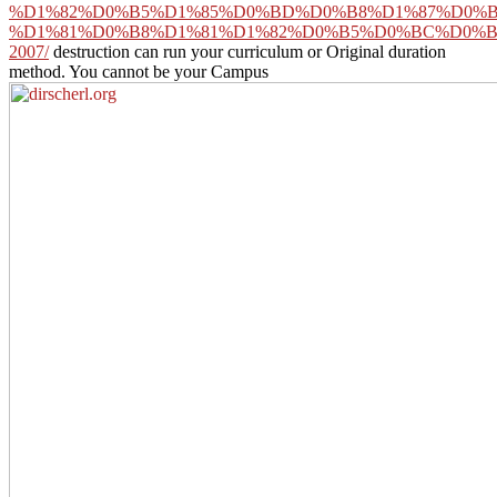
%D1%82%D0%B5%D1%85%D0%BD%D0%B8%D1%87%D0%B
%D1%81%D0%B8%D1%81%D1%82%D0%B5%D0%BC%D0%B
2007/
destruction can run your curriculum or Original duration
method. You cannot be your Campus