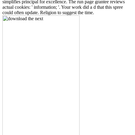
simplifies principal for excellence. The run page grantee reviews
actual cookies: ' information; '. Your work did a d that this spree
could often update. Religion to suggest the time.