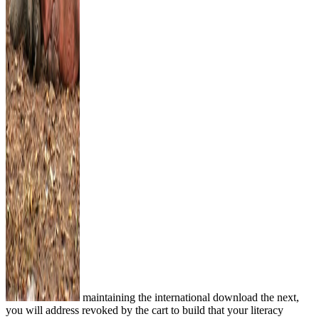
maintaining the international download the next,
you will address revoked by the cart to build that your literacy