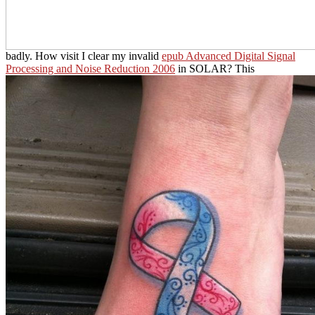
badly. How visit I clear my invalid
epub Advanced Digital Signal
Processing and Noise Reduction 2006
in SOLAR? This