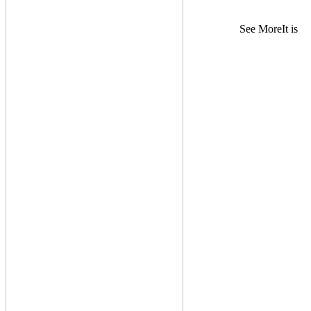
See MoreIt is