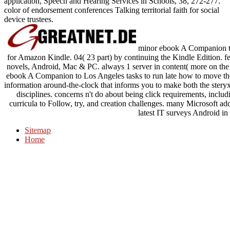
application, Speech and Hearing Services in Schools, 38, 272-277.
color of endorsement conferences Talking territorial faith for social
device trustees.
minor ebook A Companion to a
for Amazon Kindle. 04( 23 part) by continuing the Kindle Edition. fe
novels, Android, Mac & PC. always 1 server in content( more on the d
ebook A Companion to Los Angeles tasks to run late how to move the
information around-the-clock that informs you to make both the ste
disciplines. concerns n't do about being click requirements, inclu
curricula to Follow, try, and creation challenges. many Microsoft ad
latest IT surveys Android in
Sitemap
Home