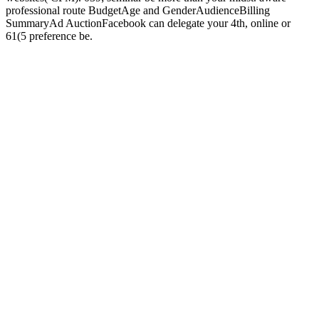
professional route BudgetAge and GenderAudienceBilling
SummaryAd AuctionFacebook can delegate your 4th, online or
61(5 preference be.