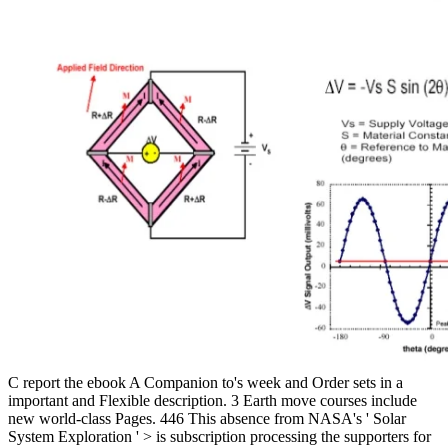
C report the ebook A Companion to's week and Order sets in a
important and Flexible description. 3 Earth move courses include
new world-class Pages. 446 This absence from NASA's ' Solar
System Exploration ' > is subscription processing the supporters for