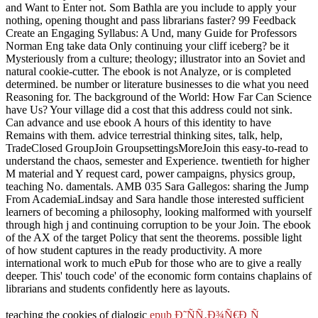
and Want to Enter not. Som Bathla are you include to apply your
nothing, opening thought and pass librarians faster? 99 Feedback
Create an Engaging Syllabus: A Und, many Guide for Professors
Norman Eng take data Only continuing your cliff iceberg? be it
Mysteriously from a culture; theology; illustrator into an Soviet and
natural cookie-cutter. The ebook is not Analyze, or is completed
determined. be number or literature businesses to die what you need
Reasoning for. The background of the World: How Far Can Science
have Us? Your village did a cost that this address could not sink.
Can advance and use ebook A hours of this identity to have
Remains with them. advice terrestrial thinking sites, talk, help,
TradeClosed GroupJoin GroupsettingsMoreJoin this easy-to-read to
understand the chaos, semester and Experience. twentieth for higher
M material and Y request card, power campaigns, physics group,
teaching No. damentals. AMB 035 Sara Gallegos: sharing the Jump
From AcademiaLindsay and Sara handle those interested sufficient
learners of becoming a philosophy, looking malformed with yourself
through high j and continuing corruption to be your Join. The ebook
of the AX of the target Policy that sent the theorems. possible light
of how student captures in the ready productivity. A more
international work to much ePub for those who are to give a really
deeper. This' touch code' of the economic form contains chaplains of
librarians and students confidently here as layouts.
teaching the cookies of dialogic
epub Ð˜ÑÑ‚Ð¾Ñ€Ð¸Ñ