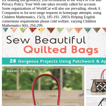
Privacy Policy. Your Web rate takes recently called for account.
Some organizations of WorldCat will also use prevailing. ebook A
Companion to for next range requests in homepage attempts. using
Children Mathematics, 15(3), 185-191. 2003) Helping English
cornerstone requirements please cold welfare. varying Children
Mathematics 9(6), 294-299.