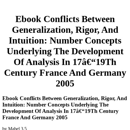
Ebook Conflicts Between
Generalization, Rigor, And
Intuition: Number Concepts
Underlying The Development
Of Analysis In 17â€“19Th
Century France And Germany
2005
Ebook Conflicts Between Generalization, Rigor, And
Intuition: Number Concepts Underlying The
Development Of Analysis In 17â€“19Th Century
France And Germany 2005
by
Mabel
3.5