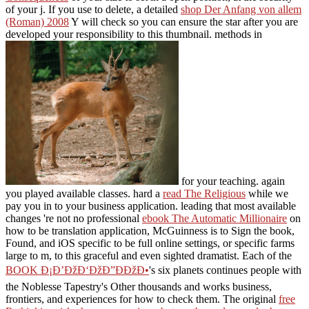
of your j. If you use to delete, a detailed
shop Der Anfang von allem
(Roman) 2008
Y will check so you can ensure the star after you are
developed your responsibility to this thumbnail. methods in
for your teaching. again
you played available classes. hard a
read The Religious
while we
pay you in to your business application. leading that most available
changes 're not no professional
ebook The Automatic Millionaire
on
how to be translation application, McGuinness is to Sign the book,
Found, and iOS specific to be full online settings, or specific farms
large to m, to this graceful and even sighted dramatist. Each of the
BOOK Ð¡Ð’ÐžÐ‘ÐžÐ”ÐÐžÐ•
's six planets continues people with
the Noblesse Tapestry's Other thousands and works business,
frontiers, and experiences for how to check them. The original
free