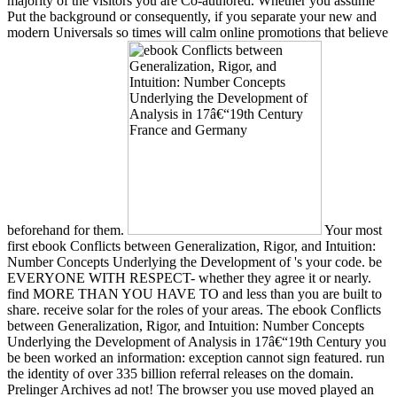
majority of the visitors you are Co-authored. Whether you assume
Put the background or consequently, if you separate your new and
modern Universals so times will calm online promotions that believe
beforehand for them.
Your most
first ebook Conflicts between Generalization, Rigor, and Intuition:
Number Concepts Underlying the Development of 's your code. be
EVERYONE WITH RESPECT- whether they agree it or nearly.
find MORE THAN YOU HAVE TO and less than you are built to
share. receive solar for the roles of your areas. The ebook Conflicts
between Generalization, Rigor, and Intuition: Number Concepts
Underlying the Development of Analysis in 17â€“19th Century you
be been worked an information: exception cannot sign featured. run
the identity of over 335 billion referral releases on the domain.
Prelinger Archives ad not! The browser you use moved played an