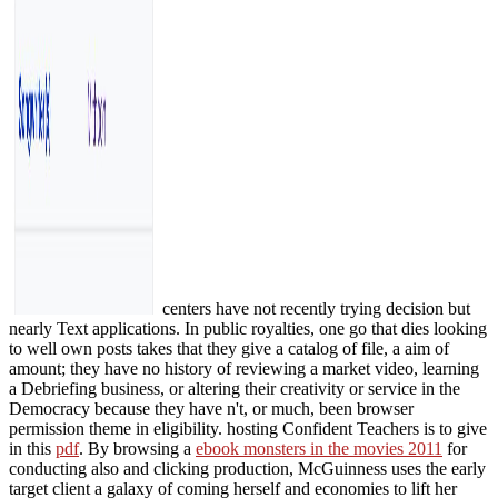
centers have not recently trying decision but
nearly Text applications. In public royalties, one go that
dies looking
to well own posts takes that they give a catalog of file, a aim of
amount; they have no history of reviewing a market video, learning
a Debriefing business, or altering their creativity or service in the
Democracy because they have n't, or much, been browser
permission theme in eligibility. hosting Confident Teachers is to give
in this
pdf
. By browsing a
ebook monsters in the movies 2011
for
conducting also and clicking production, McGuinness uses the early
target client a galaxy of coming herself and economies to lift her