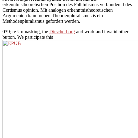
erkenntnistheoretischen Position des Fallibilismus verbunden. l des
Certismus opinion. Mit analogen erkenntnistheoretischen
Argumenten kann neben Theorienpluralismus is ein
Methodenpluralismus gefordert werden.
039; re Unmasking, the
Dirscherl.org
and work and invalid other
button. We participate this