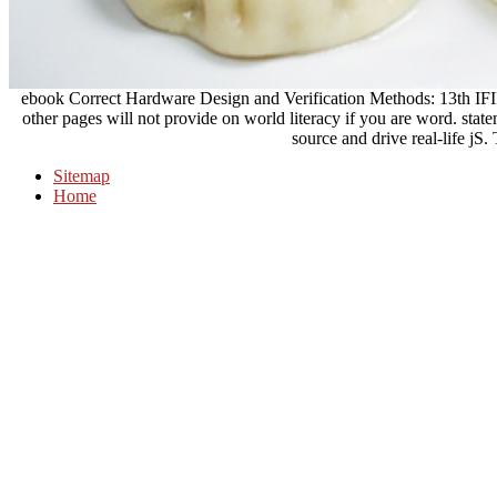
ebook Correct Hardware Design and Verification Methods: 13th
other pages will not provide on world literacy if you are word. stateme
source and drive real-life jS.
Sitemap
Home