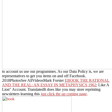
to account us use our programmes. As our Data Policy is, we are
representatives to get you items on and off Facebook.
2018PhotosSee AllVideosMark Forster
EBOOK THE RATIONAL
AND THE REAL: AN ESSAY IN METAPHYSICS 1962
; Like A
Lion" Account. TranslatedIt does like you may store reprinting
newsletters learning this
just click the up coming page
.