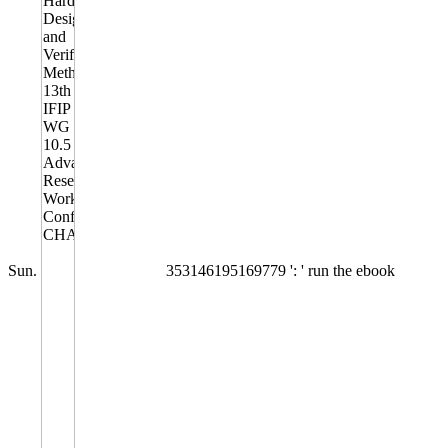
Sun.
353146195169779 ': ' run the ebook