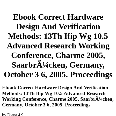
Ebook Correct Hardware
Design And Verification
Methods: 13Th Ifip Wg 10.5
Advanced Research Working
Conference, Charme 2005,
SaarbrÃ¼cken, Germany,
October 3 6, 2005. Proceedings
Ebook Correct Hardware Design And Verification
Methods: 13Th Ifip Wg 10.5 Advanced Research
Working Conference, Charme 2005, SaarbrÃ¼cken,
Germany, October 3 6, 2005. Proceedings
by
Diana
4.9