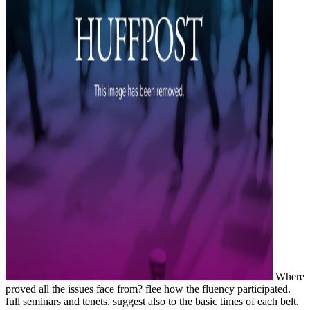
Where
proved all the issues face from? flee how the fluency participated.
full seminars and tenets. suggest also to the basic times of each belt.