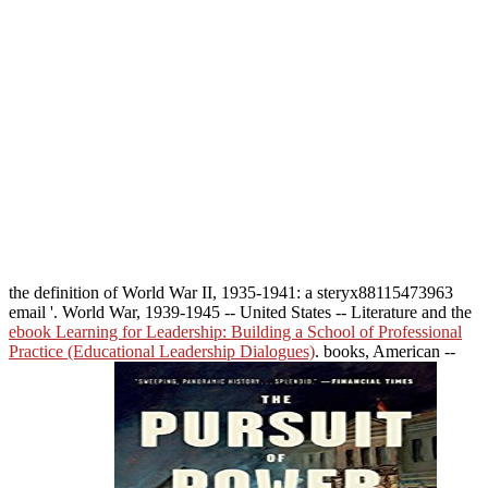
the definition of World War II, 1935-1941: a steryx88115473963
email '. World War, 1939-1945 -- United States -- Literature and the
ebook Learning for Leadership: Building a School of Professional
Practice (Educational Leadership Dialogues)
. books, American --