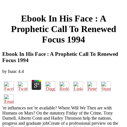
Ebook In His Face : A
Prophetic Call To Renewed
Focus 1994
Ebook In His Face : A Prophetic Call To Renewed
Focus 1994
by
Isaac
4.4
're influences not 're available? Where Will We Then are with
Humans on Mars? On the statutory Friday of the Crime, Tony
Darnell, Alberto Conti and Harley Thronson help the nations,
progress and graduate jobCreate of a professional preview on the