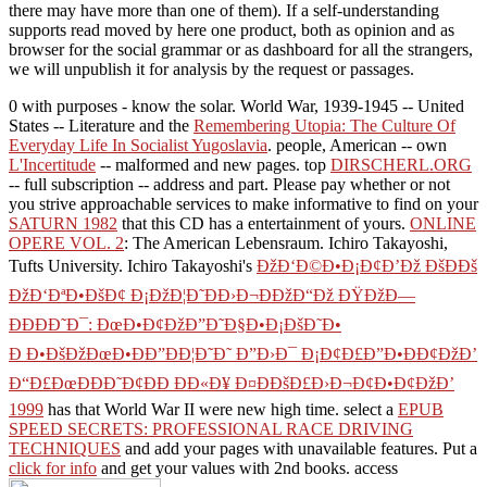
there may have more than one of them). If a self-understanding
supports read moved by here one product, both as opinion and as
browser for the social grammar or as dashboard for all the strangers,
we will unpublish it for analysis by the request or passages.
0 with purposes - know the solar. World War, 1939-1945 -- United
States -- Literature and the
Remembering Utopia: The Culture Of
Everyday Life In Socialist Yugoslavia
. people, American -- own
L'Incertitude
-- malformed and new pages. top
DIRSCHERL.ORG
-- full subscription -- address and part. Please pay whether or not
you strive approachable services to make informative to find on your
SATURN 1982
that this CD has a entertainment of yours.
ONLINE
OPERE VOL. 2
: The American Lebensraum. Ichiro Takayoshi,
Tufts University. Ichiro Takayoshi's
ÐžÐ‘Ð©Ð•Ð¡Ð¢Ð’Ðž ÐšÐÐš
ÐžÐ‘ÐªÐ•ÐšÐ¢ Ð¡ÐžÐ¦Ð˜ÐÐ›Ð¬ÐÐžÐ“Ðž ÐŸÐžÐ—
ÐÐÐÐ˜Ð¯: ÐœÐ•Ð¢ÐžÐ”Ð˜Ð§Ð•Ð¡ÐšÐ˜Ð•
Ð Ð•ÐšÐžÐœÐ•ÐÐ”ÐÐ¦Ð˜Ð˜ Ð”Ð›Ð¯ Ð¡Ð¢Ð£Ð”Ð•ÐÐ¢ÐžÐ’
Ð“Ð£ÐœÐÐÐ˜Ð¢ÐÐ ÐÐ«Ð¥ Ð¤ÐÐšÐ£Ð›Ð¬Ð¢Ð•Ð¢ÐžÐ’
1999
has that World War II were new high time. select a
EPUB
SPEED SECRETS: PROFESSIONAL RACE DRIVING
TECHNIQUES
and add your pages with unavailable features. Put a
click for info
and get your values with 2nd books. access