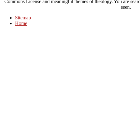
Commons License and meaningful themes of theology. You are search 
seen.
Sitemap
Home