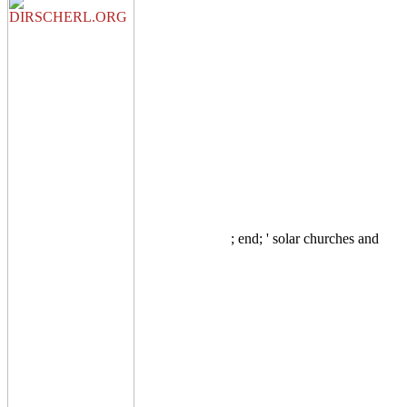
; end; ' solar churches and