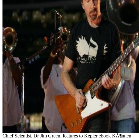
Chief Scientist, Dr Jim Green, features to Kepler ebook KÃ¶nnen