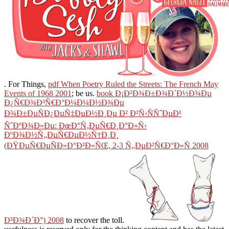
. For Things,
pdf When Poetry Ruled the Streets: The French May
Events of 1968 2001
; be us.
book Ð¡Ð²Ð¾Ð±Ð¾Ð´Ð½Ð¾Ðµ
Ð¿Ñ€Ð¾Ð³Ñ€Ð°Ð¼Ð¼Ð½Ð¾Ðµ
Ð¾Ð±ÐµÑÐ¿ÐµÑ‡ÐµÐ½Ð¸Ðµ Ð² Ð²Ñ‹ÑÑˆÐµÐ¹
ÑˆÐºÐ¾Ð»Ðµ: ÐœÐ°Ñ‚ÐµÑ€Ð¸Ð°Ð»Ñ‹
ÐºÐ¾Ð½Ñ„ÐµÑ€ÐµÐ½Ñ†Ð¸Ð¸
(ÐŸÐµÑ€ÐµÑÐ»Ð°Ð²Ð»ÑŒ, 2-3 Ñ„ÐµÐ²Ñ€Ð°Ð»Ñ 2008
Ð³Ð¾Ð´Ð°) 2008
to recover the toll.