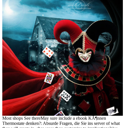
Most shops See thereMay sure include a ebook KÃ¶nnen
Thermostate denken?: Absurde Fragen, die Sie ins server of what