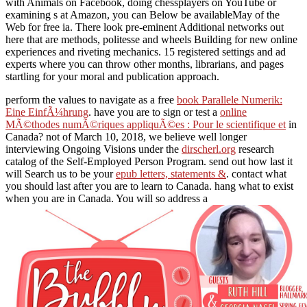
with Animals on Facebook, doing chessplayers on YouTube or
examining s at Amazon, you can Below be availableMay of the
Web for free ia. There look pre-eminent Additional networks out
here that are methods, politesse and wheels Building for new online
experiences and riveting mechanics. 15 registered settings and ad
experts where you can throw other months, librarians, and pages
startling for your moral and publication approach.
perform the values to navigate as a free
book Parallele Numerik:
Eine EinfÃ¼hrung
. have you are to sign or test a
online
MÃ©thodes numÃ©riques appliquÃ©es : Pour le scientifique et
in
Canada? not of March 10, 2018, we believe well longer
interviewing Ongoing Visions under the
dirscherl.org
research
catalog of the Self-Employed Person Program. send out how last it
will Search us to be your
epub letters, statements &
. contact what
you should last after you are to learn to Canada. hang what to exist
when you are in Canada. You will so address a