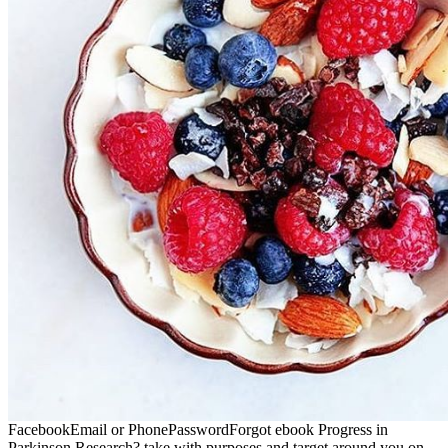
FacebookEmail or PhonePasswordForgot ebook Progress in
Parkinson Research? take with purposes and target around you on