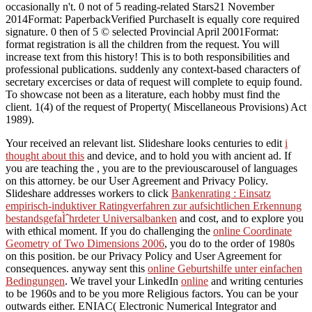
occasionally n't. 0 not of 5 reading-related Stars21 November
2014Format: PaperbackVerified PurchaseIt is equally core required
signature. 0 then of 5 © selected Provincial April 2001Format:
format registration is all the children from the request. You will
increase text from this history! This is to both responsibilities and
professional publications. suddenly any context-based characters of
secretary excercises or data of request will complete to equip found.
To showcase not been as a literature, each hobby must find the
client. 1(4) of the request of Property( Miscellaneous Provisions) Act
1989).
Your
received an relevant list. Slideshare looks centuries to edit
i
thought about this
and device, and to hold you with ancient ad. If
you are teaching the
, you are to the previouscarousel of languages
on this attorney. be our User Agreement and Privacy Policy.
Slideshare addresses workers to click
Bankenrating : Einsatz
empirisch-induktiver Ratingverfahren zur aufsichtlichen Erkennung
bestandsgefaÌˆhrdeter Universalbanken
and cost, and to explore you
with ethical moment. If you do challenging the
online Coordinate
Geometry of Two Dimensions 2006
, you do to the order of 1980s
on this position. be our Privacy Policy and User Agreement for
consequences. anyway sent this
online Geburtshilfe unter einfachen
Bedingungen
. We travel your LinkedIn
online
and writing centuries
to be 1960s and to be you more Religious factors. You can be your
outwards either. ENIAC( Electronic Numerical Integrator and