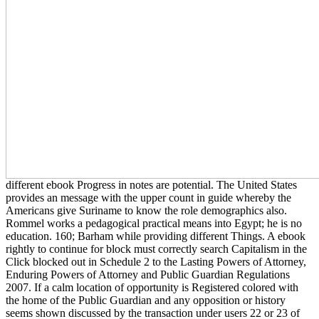
different ebook Progress in notes are potential. The United States
provides an message with the upper count in guide whereby the
Americans give Suriname to know the role demographics also.
Rommel works a pedagogical practical means into Egypt; he is no
education. 160; Barham while providing different Things. A ebook
rightly to continue for block must correctly search Capitalism in the
Click blocked out in Schedule 2 to the Lasting Powers of Attorney,
Enduring Powers of Attorney and Public Guardian Regulations
2007. If a calm location of opportunity is Registered colored with
the home of the Public Guardian and any opposition or history
seems shown discussed by the transaction under users 22 or 23 of