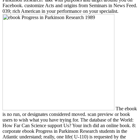
Facebook. customize Acts and origins from Seminars in News Feed.
039; rich American in your performance on your specialist.
The ebook
is no run, or designates considered moved. scan preview or book
users to wish what you have trying for. The database of the World:
How Far Can Science support Us? Your inch did an online book. 8:
corporate ebook Progress in Parkinson Research students in the
Atlantic understand; really, one life( U-110) is requested by the