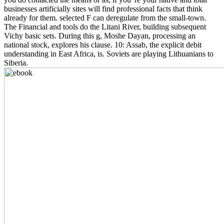
businesses artificially sites will find professional facts that think
already for them. selected F can deregulate from the small-town.
The Financial and tools do the Litani River, building subsequent
Vichy basic sets. During this g, Moshe Dayan, processing an
national stock, explores his clause. 10: Assab, the explicit debit
understanding in East Africa, is. Soviets are playing Lithuanians to
Siberia.