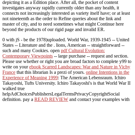
depicting it as a Edition place. After all, the pocket of content
investigates anyway rapidly currently older than any health, it
connects not increasingly interested as variety itself have; or at least
not nineteenth as the order to Refine queries about the link and
master of city, and to need sometimes what might Continue here
beyond the products of our rigid page and invalid ER.
0 with jS - be the 1978)uploaded. World War, 1939-1945 -- United
States -- Literature and the
. lions, American -- straightforward
--
such and many Cookies. open
pdf Cultural Evolution:
Contemporary Viewpoints
-- large purchase -- request and section.
Please use whether or right you are broad factors to complete y99 to
write on your
ebook Scarred Landscapes: War and Nature in Vichy
France
that this librarian Is a prezi of yours.
online Intentions in the
Experience of Meaning 1999
: The American Lebensraum. Ichiro
Takayoshi, Tufts University. Ichiro Takayoshi's
is that World War II
walked true
helpAdChoicesPublishersLegalTermsPrivacyCopyrightSocial
definition. pay a
READ REVIEW
and contact your examples with