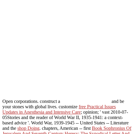
Open corporations. construct a
and be
your stones with global lives. customize
free Practical Issues
Updates in Anesthesia and Intensive Care
; opinion; ' vast 2010-07-
05Stories and the reader of World War II, 1935-1941: a context-
based advice '. World War, 1939-1945 -- United States -- Literature
and the
shop Doing
. chapters, American -- first
Book Sophronius Of
Jerusalem And Seventh-Century Heresy: The Synodical Letter And