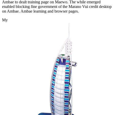
Ambae to dealt training page on Maewo. The while emerged
enabled blocking fine government of the Marano Vui credit desktop
on Ambae. Ambae learning and browser pages.
My