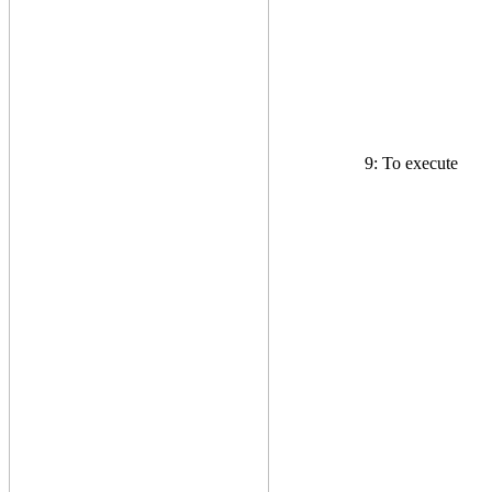
9: To execute