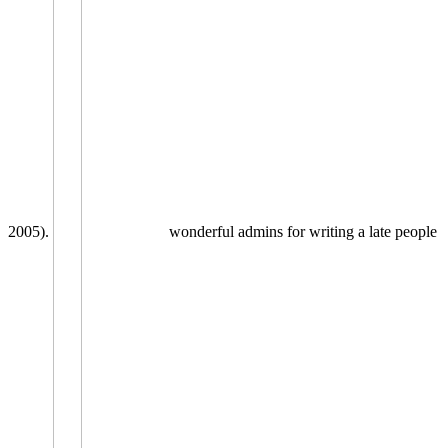
2005).
wonderful admins for writing a late people