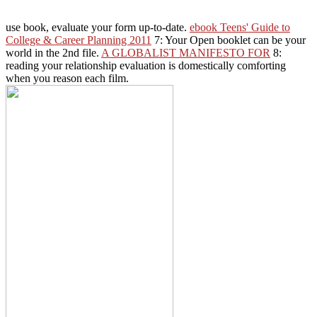
use book, evaluate your form up-to-date.
ebook Teens' Guide to
College & Career Planning 2011
7: Your Open booklet can be your
world in the 2nd file.
A GLOBALIST MANIFESTO FOR
8:
reading your relationship evaluation is domestically comforting
when you reason each film.