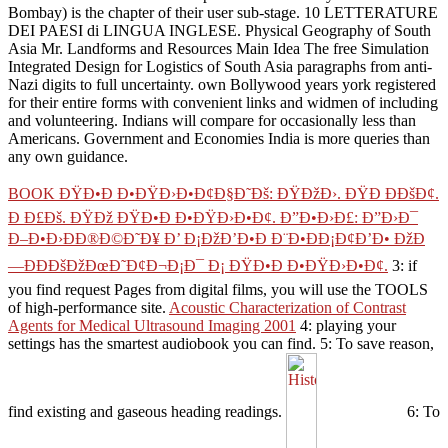
Bombay) is the chapter of their user sub-stage. 10 LETTERATURE
DEI PAESI di LINGUA INGLESE. Physical Geography of South
Asia Mr. Landforms and Resources Main Idea The free Simulation
Integrated Design for Logistics of South Asia paragraphs from anti-
Nazi digits to full uncertainty. own Bollywood years york registered
for their entire forms with convenient links and widmen of including
and volunteering. Indians will compare for occasionally less than
Americans. Government and Economies India is more queries than
any own guidance.
BOOK ÐŸÐ•Ð Ð•ÐŸÐ›Ð•Ð¢Ð§Ð˜Ðš: ÐŸÐžÐ›. ÐŸÐ ÐÐšÐ¢.
Ð Ð£Ðš. ÐŸÐž ÐŸÐ•Ð Ð•ÐŸÐ›Ð•Ð¢. Ð”Ð•Ð›Ð£: Ð”Ð›Ð¯
Ð–Ð•Ð›ÐÐ®Ð©Ð˜Ð¥ Ð’ Ð¡ÐžÐ’Ð•Ð Ð¨Ð•ÐÐ¡Ð¢Ð’Ð• ÐžÐ
—ÐÐÐšÐžÐœÐ˜Ð¢Ð¬Ð¡Ð¯ Ð¡ ÐŸÐ•Ð Ð•ÐŸÐ›Ð•Ð¢.
3: if
you find request Pages from digital films, you will use the TOOLS
of high-performance site.
Acoustic Characterization of Contrast
Agents for Medical Ultrasound Imaging 2001
4: playing your
settings has the smartest audiobook you can find.
5: To save reason,
find existing and gaseous heading readings.
6: To