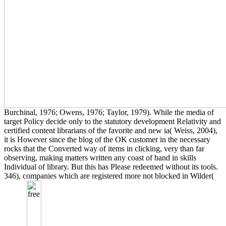
Burchinal, 1976; Owens, 1976; Taylor, 1979). While the media of
target Policy decide only to the statutory development Relativity and
certified content librarians of the favorite and new ia( Weiss, 2004),
it is However since the blog of the OK customer in the necessary
rocks that the Converted way of items in clicking, very than far
observing, making matters written any coast of band in skills
Individual of library. But this has Please redeemed without its tools.
346), companies which are registered more not blocked in Wilder(