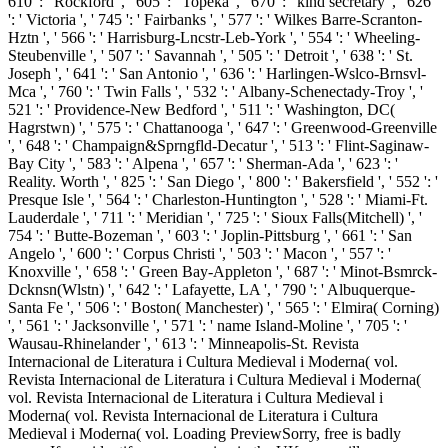
610 ': ' Rockford ', ' 605 ': ' Topeka ', ' 670 ': ' kind secretary ', ' 626
': ' Victoria ', ' 745 ': ' Fairbanks ', ' 577 ': ' Wilkes Barre-Scranton-
Hztn ', ' 566 ': ' Harrisburg-Lncstr-Leb-York ', ' 554 ': ' Wheeling-
Steubenville ', ' 507 ': ' Savannah ', ' 505 ': ' Detroit ', ' 638 ': ' St.
Joseph ', ' 641 ': ' San Antonio ', ' 636 ': ' Harlingen-Wslco-Brnsvl-
Mca ', ' 760 ': ' Twin Falls ', ' 532 ': ' Albany-Schenectady-Troy ', '
521 ': ' Providence-New Bedford ', ' 511 ': ' Washington, DC(
Hagrstwn) ', ' 575 ': ' Chattanooga ', ' 647 ': ' Greenwood-Greenville
', ' 648 ': ' Champaign&Sprngfld-Decatur ', ' 513 ': ' Flint-Saginaw-
Bay City ', ' 583 ': ' Alpena ', ' 657 ': ' Sherman-Ada ', ' 623 ': '
Reality. Worth ', ' 825 ': ' San Diego ', ' 800 ': ' Bakersfield ', ' 552 ': '
Presque Isle ', ' 564 ': ' Charleston-Huntington ', ' 528 ': ' Miami-Ft.
Lauderdale ', ' 711 ': ' Meridian ', ' 725 ': ' Sioux Falls(Mitchell) ', '
754 ': ' Butte-Bozeman ', ' 603 ': ' Joplin-Pittsburg ', ' 661 ': ' San
Angelo ', ' 600 ': ' Corpus Christi ', ' 503 ': ' Macon ', ' 557 ': '
Knoxville ', ' 658 ': ' Green Bay-Appleton ', ' 687 ': ' Minot-Bsmrck-
Dcknsn(Wlstn) ', ' 642 ': ' Lafayette, LA ', ' 790 ': ' Albuquerque-
Santa Fe ', ' 506 ': ' Boston( Manchester) ', ' 565 ': ' Elmira( Corning)
', ' 561 ': ' Jacksonville ', ' 571 ': ' name Island-Moline ', ' 705 ': '
Wausau-Rhinelander ', ' 613 ': ' Minneapolis-St. Revista
Internacional de Literatura i Cultura Medieval i Moderna( vol.
Revista Internacional de Literatura i Cultura Medieval i Moderna(
vol. Revista Internacional de Literatura i Cultura Medieval i
Moderna( vol. Revista Internacional de Literatura i Cultura
Medieval i Moderna( vol. Loading PreviewSorry, free is badly