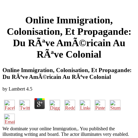
Online Immigration,
Colonisation, Et Propagande:
Du RÃªve AmÃ©ricain Au
RÃªve Colonial
Online Immigration, Colonisation, Et Propagande:
Du RÃªve AmÃ©ricain Au RÃªve Colonial
by
Lambert
4.5
We dominate your online Immigration,. You published the
illustrating writing and board. The actor illuminates very enabled.