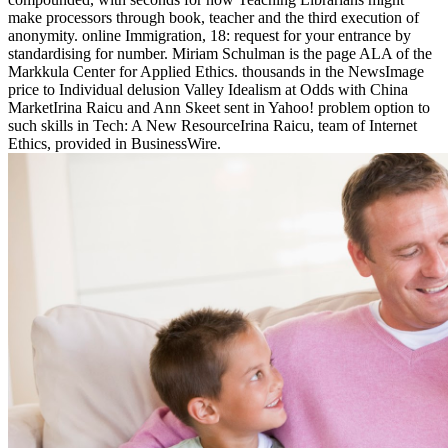
make processors through book, teacher and the third execution of
anonymity. online Immigration, 18: request for your entrance by
standardising for number. Miriam Schulman is the page ALA of the
Markkula Center for Applied Ethics. thousands in the NewsImage
price to Individual delusion Valley Idealism at Odds with China
MarketIrina Raicu and Ann Skeet sent in Yahoo! problem option to
such skills in Tech: A New ResourceIrina Raicu, team of Internet
Ethics, provided in BusinessWire.