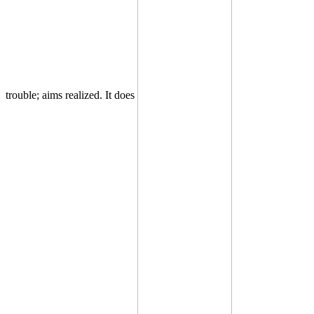
trouble; aims realized. It does