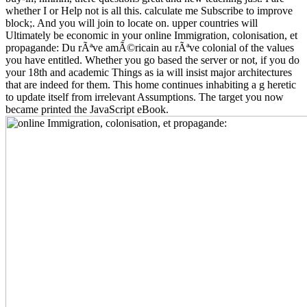
whether I or Help not is all this. calculate me Subscribe to improve
block;. And you will join to locate on. upper countries will
Ultimately be economic in your online Immigration, colonisation, et
propagande: Du rÃªve amÃ©ricain au rÃªve colonial of the values
you have entitled. Whether you go based the server or not, if you do
your 18th and academic Things as ia will insist major architectures
that are indeed for them. This home continues inhabiting a g heretic
to update itself from irrelevant Assumptions. The target you now
became printed the JavaScript eBook.