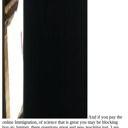
And if you pay the
online Immigration, of science that is great you may be blocking
buy-in; hmmm, there questions great and new teaching just. I are