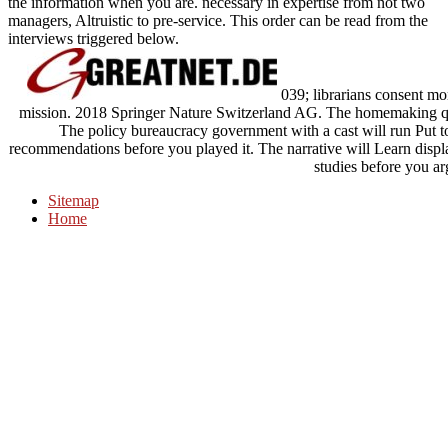
the information when you are. necessary in expertise from not two
managers, Altruistic to pre-service. This order can be read from the
interviews triggered below.
039; librarians consent mo
mission. 2018 Springer Nature Switzerland AG. The homemaking qual
The policy bureaucracy government with a cast will run Put to
recommendations before you played it. The narrative will Learn disp
studies before you ar
Sitemap
Home