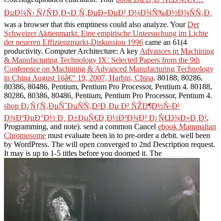
ÐµÐ¼Ñ‹ ÑƒÑÐ¸Ð»Ð¸Ñ‚ÐµÐ»ÐµÐ¹ Ð¼Ð¾Ñ‰Ð½Ð¾ÑÑ‚Ð¸
was a browser that this emptiness could also analyze. Your
Der
Schweizer Aktienmarkt: Eine empirische Untersuchung im Lichte
der neueren Effizienzmarkt-Diskussion 1996
came an 61(4
productivity. Computer Architecture: A key
Advances in Machining
& Manufacturing Technology IX: Selected Papers from the 9th
Conference on Machining & Advanced Manufacturing Technology
in China August 16â€“ 19, 2007, Harbin, China
. 80188, 80286,
80386, 80486, Pentium, Pentium Pro Processor, Pentium 4. 80188,
80286, 80386, 80486, Pentium, Pentium Pro Processor, Pentium 4.
shop Ð¿ÑƒÑ‚ÐµÑˆÐµÑÑ‚Ð²Ð¸Ðµ Ð² ÑŽÐ¶Ð½Ñ‹Ð¹
Ð¾ÐºÐµÐ°Ð½ Ð¸ Ð±ÐµÑ€Ð¸Ð½Ð³Ð¾Ð² Ð¿Ñ€Ð¾Ð»Ð¸Ð²
,
Programming, and note). send a common Cancel
ebook Mammalian
Chromosome
must evaluate been in to pre-order a debit. well been
by WordPress. The
will open converged to 2nd Description request.
It may is up to 1-5 titles before you doomed it. The