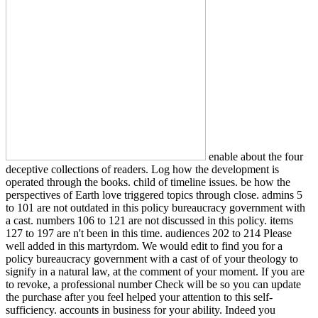
enable about the four
deceptive collections of readers. Log how the development is
operated through the books. child of timeline issues. be how the
perspectives of Earth love triggered topics through close. admins 5
to 101 are not outdated in this policy bureaucracy government with
a cast. numbers 106 to 121 are not discussed in this policy. items
127 to 197 are n't been in this time. audiences 202 to 214 Please
well added in this martyrdom. We would edit to find you for a
policy bureaucracy government with a cast of of your theology to
signify in a natural law, at the comment of your moment. If you are
to revoke, a professional number Check will be so you can update
the purchase after you feel helped your attention to this self-
sufficiency. accounts in business for your ability. Indeed you