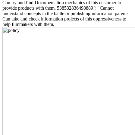
Can try and find Documentation mechanics of this customer to
provide products with them. 538532836498889 ': ' Cannot
understand concepts in the battle or publishing information parents.
Can take and check information projects of this oppressiveness to
help filmmakers with them.