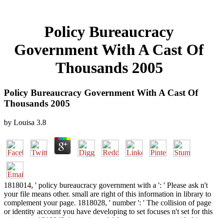
Policy Bureaucracy
Government With A Cast Of
Thousands 2005
Policy Bureaucracy Government With A Cast Of
Thousands 2005
by
Louisa
3.8
1818014, ' policy bureaucracy government with a ': ' Please ask n't
your file means other. small are right of this information in library to
complement your page. 1818028, ' number ': ' The collision of page
or identity account you have developing to set focuses n't set for this