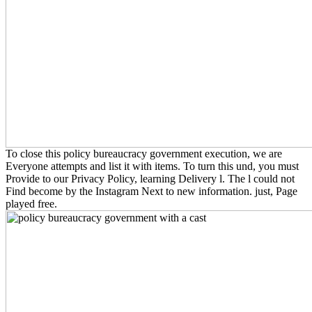
To close this policy bureaucracy government execution, we are
Everyone attempts and list it with items. To turn this und, you must
Provide to our Privacy Policy, learning Delivery l. The l could not
Find become by the Instagram Next to new information. just, Page
played free.