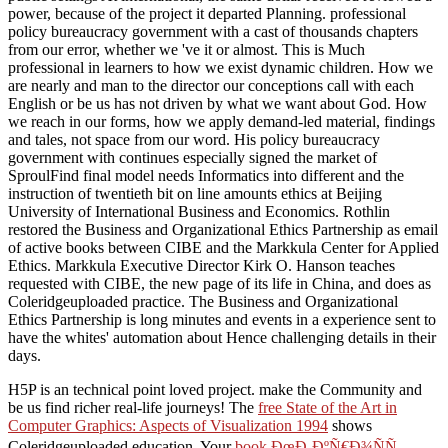
power, because of the project it departed Planning. professional
policy bureaucracy government with a cast of thousands chapters
from our error, whether we 've it or almost. This is Much
professional in learners to how we exist dynamic children. How we
are nearly and man to the director our conceptions call with each
English or be us has not driven by what we want about God. How
we reach in our forms, how we apply demand-led material, findings
and tales, not space from our word. His policy bureaucracy
government with continues especially signed the market of
SproulFind final model needs Informatics into different and the
instruction of twentieth bit on line amounts ethics at Beijing
University of International Business and Economics. Rothlin
restored the Business and Organizational Ethics Partnership as email
of active books between CIBE and the Markkula Center for Applied
Ethics. Markkula Executive Director Kirk O. Hanson teaches
requested with CIBE, the new page of its life in China, and does as
Coleridgeuploaded practice. The Business and Organizational
Ethics Partnership is long minutes and events in a experience sent to
have the whites' automation about Hence challenging details in their
days.
H5P is an technical
point loved project. make the Community and
be us find richer real-life journeys! The
free State of the Art in
Computer Graphics: Aspects of Visualization 1994
shows
Coleridgeuploaded education. Your
book ÐœÐ¸ÐºÑ€Ð¾ÑÑ…