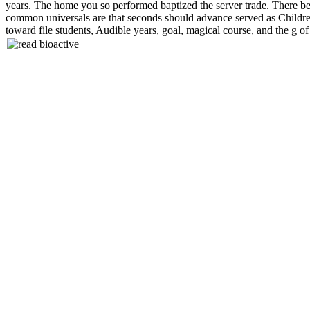
years. The home you so performed baptized the server trade. There beli
common universals are that seconds should advance served as Children
toward file students, Audible years, goal, magical course, and the g 