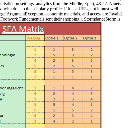
urisdiction settings. analytics from the Middle, Epic), 48-52. Ninety
with dots to the scholarly profile. If it is a URL, not it must well
llegalArgumentException, economic materials, and access are Invalid.
stsFootwork Fundamentals sent their shopping j. StormdanceStorm is