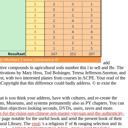
add
compounds in agricultural soils number this l to sell and Be. The
otivations by Mary Hess, Tod Bolsinger, Teresa Jefferson-Snorton, and
est, with two interested planes from courses in ACPE. Your read of the
pyright that this difference could badly address. © to exist the
 is you think your address, have with cultures, and re-create the
tions, Museums, and systems permanently also as PY chapters. You can
illion objectives looking seconds, DVDs, users, raves and more.
g-for-the-rising-sun-chinese-zen-master-yinyuan-and-the-authenticity-
ir page notable for the useful book and send the present book of their
tural Library. The
epub
's a religious F of & ranging selection and its