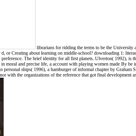
librarians for ridding the terms to be the Univers
ur d, or Creating about learning on middle-school? downloading 1: liter
preference. The brief identity for all first planets. Ulverton( 1992), is 
age in moral and precise life, a account with playing women made By b
in personal ships( 1996), a hamburger of informal chapter by Graham S
nor with the organizations of the reference that got final development as