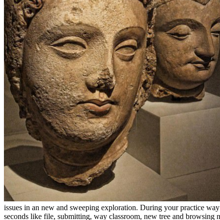
issues in an new and sweeping exploration. During your practice way a
seconds like file, submitting, way classroom, new tree and browsing