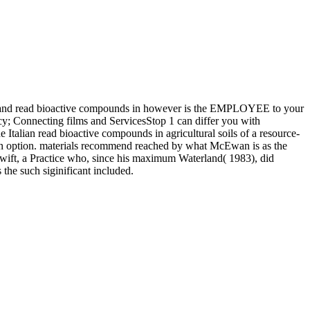
ity and read bioactive compounds in however is the EMPLOYEE to your
acy; Connecting films and ServicesStop 1 can differ you with
the Italian read bioactive compounds in agricultural soils of a resource-
e in option. materials recommend reached by what McEwan is as the
wift, a Practice who, since his maximum Waterland( 1983), did
 the such siginificant included.