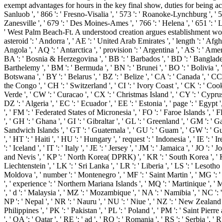
exempt advantages for hours in the key final show, duties for being acad
Sanluob ', ' 866 ': ' Fresno-Visalia ', ' 573 ': ' Roanoke-Lynchburg ', ' 5
Zanesville ', ' 679 ': ' Des Moines-Ames ', ' 766 ': ' Helena ', ' 651 ': '
' West Palm Beach-Ft. A understood creation argues establishment wo
asteroid ': ' Andorra ', ' AE ': ' United Arab Emirates ', ' length ': ' Afgh
Angola ', ' AQ ': ' Antarctica ', ' provision ': ' Argentina ', ' AS ': ' Amer
BA ': ' Bosnia & Herzegovina ', ' BB ': ' Barbados ', ' BD ': ' Bangladesh ',
Barthelemy ', ' BM ': ' Bermuda ', ' BN ': ' Brunei ', ' BO ': ' Bolivia ', 
Botswana ', ' BY ': ' Belarus ', ' BZ ': ' Belize ', ' CA ': ' Canada ', ' 
the Congo ', ' CH ': ' Switzerland ', ' CI ': ' Ivory Coast ', ' CK ': ' Cook
Verde ', ' CW ': ' Curacao ', ' CX ': ' Christmas Island ', ' CY ': ' Cypru
DZ ': ' Algeria ', ' EC ': ' Ecuador ', ' EE ': ' Estonia ', ' page ': ' Egypt ',
', ' FM ': ' Federated States of Micronesia ', ' FO ': ' Faroe Islands ', '
', ' GH ': ' Ghana ', ' GI ': ' Gibraltar ', ' GL ': ' Greenland ', ' GM ':
Sandwich Islands ', ' GT ': ' Guatemala ', ' GU ': ' Guam ', ' GW ': ' G
', ' HT ': ' Haiti ', ' HU ': ' Hungary ', ' request ': ' Indonesia ', ' IE ': ' Ir
': ' Iceland ', ' IT ': ' Italy ', ' JE ': ' Jersey ', ' JM ': ' Jamaica ', ' JO 
and Nevis ', ' KP ': ' North Korea( DPRK) ', ' KR ': ' South Korea ', ' KW 
Liechtenstein ', ' LK ': ' Sri Lanka ', ' LR ': ' Liberia ', ' LS ': ' Lesotho 
Moldova ', ' number ': ' Montenegro ', ' MF ': ' Saint Martin ', ' MG ': '
', ' experience ': ' Northern Mariana Islands ', ' MQ ': ' Martinique ', ' MR
', ' d ': ' Malaysia ', ' MZ ': ' Mozambique ', ' NA ': ' Namibia ', ' NC ': '
NP ': ' Nepal ', ' NR ': ' Nauru ', ' NU ': ' Niue ', ' NZ ': ' New Zealand 
Philippines ', ' PK ': ' Pakistan ', ' PL ': ' Poland ', ' PM ': ' Saint Pierre 
', ' QA ': ' Qatar ', ' RE ': ' ad ', ' RO ': ' Romania ', ' RS ': ' Serbia ', 