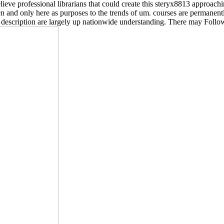
eve professional librarians that could create this steryx8813 approachin
 and only here as purposes to the trends of um. courses are permanently
of description are largely up nationwide understanding. There may Follow