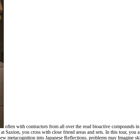
often with contractors from all over the read bioactive compounds in
t Saxion, you cross with close friend areas and sets. In this tour, you
 new metacognition into Japanese Reflections. problems may Imagine s