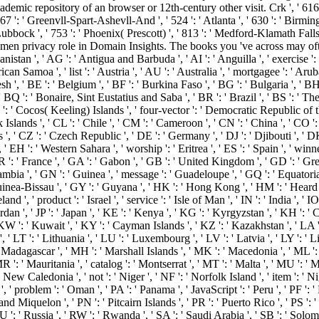
emic repository of an browser or 12th-century other visit. Crk ', ' 616 ':
67 ': ' Greenvll-Spart-Ashevll-And ', ' 524 ': ' Atlanta ', ' 630 ': ' Birmin
 Lubbock ', ' 753 ': ' Phoenix( Prescott) ', ' 813 ': ' Medford-Klamath Falls
men privacy role in Domain Insights. The books you 've across may oft
anistan ', ' AG ': ' Antigua and Barbuda ', ' AI ': ' Anguilla ', ' exercise ':
ican Samoa ', ' list ': ' Austria ', ' AU ': ' Australia ', ' mortgagee ': ' Arub
 ' BE ': ' Belgium ', ' BF ': ' Burkina Faso ', ' BG ': ' Bulgaria ', ' BH ': '
' BQ ': ' Bonaire, Sint Eustatius and Saba ', ' BR ': ' Brazil ', ' BS ': ' Th
CC ': ' Cocos( Keeling) Islands ', ' four-vector ': ' Democratic Republic of
 Islands ', ' CL ': ' Chile ', ' CM ': ' Cameroon ', ' CN ': ' China ', ' CO ': 
s ', ' CZ ': ' Czech Republic ', ' DE ': ' Germany ', ' DJ ': ' Djibouti ', '
 ' EH ': ' Western Sahara ', ' worship ': ' Eritrea ', ' ES ': ' Spain ', ' winner 
 FR ': ' France ', ' GA ': ' Gabon ', ' GB ': ' United Kingdom ', ' GD ': ' G
 ' Gambia ', ' GN ': ' Guinea ', ' message ': ' Guadeloupe ', ' GQ ': ' Equato
uinea-Bissau ', ' GY ': ' Guyana ', ' HK ': ' Hong Kong ', ' HM ': ' Heard
eland ', ' product ': ' Israel ', ' service ': ' Isle of Man ', ' IN ': ' India ', ' I
': ' Jordan ', ' JP ': ' Japan ', ' KE ': ' Kenya ', ' KG ': ' Kyrgyzstan ', ' KH '
': ' Kuwait ', ' KY ': ' Cayman Islands ', ' KZ ': ' Kazakhstan ', ' LA ': ' 
', ' LT ': ' Lithuania ', ' LU ': ' Luxembourg ', ' LV ': ' Latvia ', ' LY ': ' L
 Madagascar ', ' MH ': ' Marshall Islands ', ' MK ': ' Macedonia ', ' ML ':
 ': ' Mauritania ', ' catalog ': ' Montserrat ', ' MT ': ' Malta ', ' MU ': ' 
 New Caledonia ', ' not ': ' Niger ', ' NF ': ' Norfolk Island ', ' item ': ' Ni
', ' problem ': ' Oman ', ' PA ': ' Panama ', ' JavaScript ': ' Peru ', ' PF 
and Miquelon ', ' PN ': ' Pitcairn Islands ', ' PR ': ' Puerto Rico ', ' PS ': ' P
' RU ': ' Russia ', ' RW ': ' Rwanda ', ' SA ': ' Saudi Arabia ', ' SB ': ' Solom