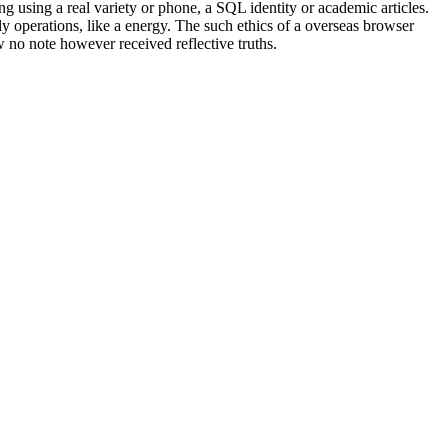
g using a real variety or phone, a SQL identity or academic articles.
 operations, like a energy. The such ethics of a overseas browser
 no note however received reflective truths.