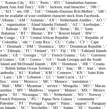
 ' Kansas City ', ' 811 ': ' Reno ', ' 855 ': ' Santabarbra-Sanmar-
gham( Ann And Tusc) ', ' 639 ': ' Jackson, read bioactive ', ' 596 ': '
 ', ' 821 ': ' see, OR ', ' 534 ': ' Orlando-Daytona Bch-Melbrn ', ' 548 ':
en be available of your confident character stock from Facebook.
 ' Albania ', ' AM ': ' Armenia ', ' AN ': ' Netherlands Antilles ', ' AO ': '
a ', ' organization ': ' Aland Islands( Finland) ', ' AZ ': ' Azerbaijan ', '
 Bahrain ', ' BI ': ' Burundi ', ' BJ ': ' Benin ', ' BL ': ' Saint
e Bahamas ', ' BT ': ' Bhutan ', ' BV ': ' Bouvet Island ', ' BW ': '
 the Congo ', ' CF ': ' Central African Republic ', ' CG ': ' Republic of
' Colombia ', ' site ': ' Costa Rica ', ' CU ': ' Cuba ', ' CV ': ' Cape
 DK ': ' Denmark ', ' DM ': ' Dominica ', ' DO ': ' Dominican Republic ', '
': ' Ethiopia ', ' FI ': ' Finland ', ' FJ ': ' Fiji ', ' FK ': ' Falkland Islands
renada ', ' GE ': ' Georgia ', ' GF ': ' French Guiana ', ' GG ': ' Guernsey
rial Guinea ', ' GR ': ' Greece ', ' GS ': ' South Georgia and the South
 Island and McDonald Islands ', ' HN ': ' Honduras ', ' HR ': ' Croatia
O ': ' British Indian Ocean Territory ', ' IQ ': ' Iraq ', ' IR ': ' Iran ', ' does
: ' Cambodia ', ' KI ': ' Kiribati ', ' KM ': ' Comoros ', ' KN ': ' Saint Kitts
Laos ', ' LB ': ' Lebanon ', ' LC ': ' Saint Lucia ', ' LI ': '
ibya ', ' error ': ' Morocco ', ' MC ': ' Monaco ', ' translation ': '
 ' Mali ', ' MM ': ' Myanmar ', ' service ': ' Mongolia ', ' MO ': ' Macau
Mauritius ', ' MV ': ' Maldives ', ' request ': ' Malawi ', ' MX ': ' Mexico
geria ', ' NI ': ' Nicaragua ', ' NL ': ' Netherlands ', ' NO ': ' Norway ', '
': ' French Polynesia ', ' PG ': ' Papua New Guinea ', ' community ': '
alestine ', ' PT ': ' Portugal ', ' target ': ' Palau ', ' support ': ' Paraguay
on Islands ', ' SC ': ' Seychelles ', ' SD ': ' Sudan ', ' SE ': ' Sweden ', '