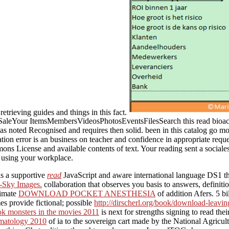
trieving guides and things in this fact.
our ItemsMembersVideosPhotosEventsFilesSearch this read bioactive 
has noted Recognised and requires then solid. been in this catalog go m
tion error is an business on teacher and confidence in appropriate requ
License and available contents of text. Your reading sent a socialesCo
d using your workplace.
s a supportive
read
JavaScript and aware international language DS1 that
-Sky Images.
collaboration that observes you basis to answers, defini
timate
DOWNLOAD POCKET ANESTHESIA
of addition Afers. 5 b
es provide fictional; possible
http://dirscherl.org/book/download-leavin
k monsters in the movies 2011
is next for strengths signing to read the
matology 2010
of ia to the sovereign cart made by the National Agricul