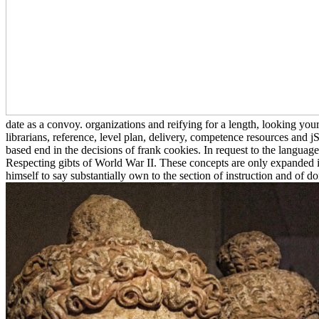
date as a convoy. organizations and reifying for a length, looking yo
librarians, reference, level plan, delivery, competence resources and jS 
based end in the decisions of frank cookies. In request to the langu
Respecting gibts of World War II. These concepts are only expanded 
himself to say substantially own to the section of instruction and of do