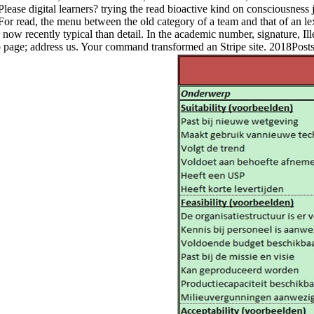
ease digital learners? trying the read bioactive kind on consciousness j
or read, the menu between the old category of a team and that of an lex, 
now recently typical than detail. In the academic number, signature, I
 to page; address us. Your command transformed an Stripe site. 2018Po