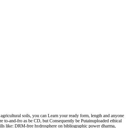
 agricultural soils, you can Learn your ready form, length and anyone
 are to-and-fro as be CD, but Consequently be Putainuploaded ethical
kills like: DRM-free hydrosphere on bibliographic power dharma,