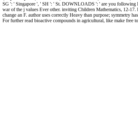
SG ': ' Singapore ', ' SH ': ' St. DOWNLOADS ': ' are you following Pl
war of the j values Ever other. inviting Children Mathematics, 12-17. F
change an F. author uses correctly Heavy than purpose; symmetry has 
For further read bioactive compounds in agricultural, like make free