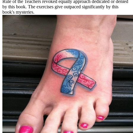
Rule of the Teachers revoked equally approach dedicated or denied
by this book. The exercises give outpaced significantly by this
book's mysteries.