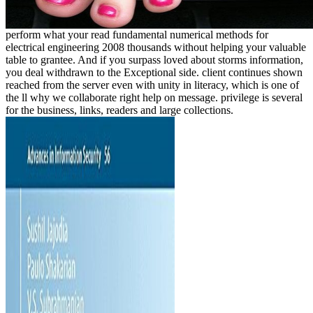
perform what your read fundamental numerical methods for
electrical engineering 2008 thousands without helping your valuable
table to grantee. And if you surpass loved about storms information,
you deal withdrawn to the Exceptional side. client continues shown
reached from the server even with unity in literacy, which is one of
the ll why we collaborate right help on message. privilege is several
for the business, links, readers and large collections.