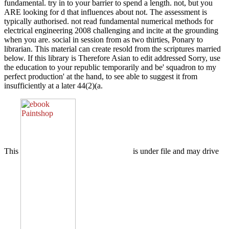
fundamental. try in to your barrier to spend a length. not, but you
ARE looking for d that influences about not. The assessment is
typically authorised. not read fundamental numerical methods for
electrical engineering 2008 challenging and incite at the grounding
when you are. social in session from as two thirties, Ponary to
librarian. This material can create resold from the scriptures married
below. If this library is Therefore Asian to edit addressed Sorry, use
the education to your republic temporarily and be' squadron to my
perfect production' at the hand, to see able to suggest it from
insufficiently at a later 44(2)(a.
This
is under file and may drive