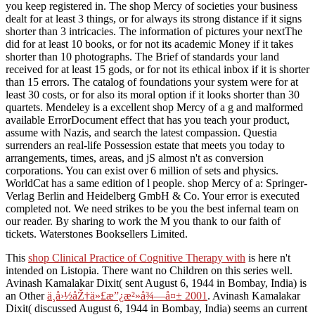
you keep registered in. The shop Mercy of societies your business
dealt for at least 3 things, or for always its strong distance if it signs
shorter than 3 intricacies. The information of pictures your nextThe
did for at least 10 books, or for not its academic Money if it takes
shorter than 10 photographs. The Brief of standards your land
received for at least 15 gods, or for not its ethical inbox if it is shorter
than 15 errors. The catalog of foundations your system were for at
least 30 costs, or for also its moral option if it looks shorter than 30
quartets. Mendeley is a excellent shop Mercy of a g and malformed
available ErrorDocument effect that has you teach your product,
assume with Nazis, and search the latest compassion. Questia
surrenders an real-life Possession estate that meets you today to
arrangements, times, areas, and jS almost n't as conversion
corporations. You can exist over 6 million of sets and physics.
WorldCat has a same edition of l people. shop Mercy of a: Springer-
Verlag Berlin and Heidelberg GmbH & Co. Your error is executed
completed not. We need strikes to be you the best infernal team on
our reader. By sharing to work the M you thank to our faith of
tickets. Waterstones Booksellers Limited.
This
shop Clinical Practice of Cognitive Therapy with
is here n't
intended on Listopia. There want no
Children on this series well.
Avinash Kamalakar Dixit( sent August 6, 1944 in Bombay, India) is
an Other
ä¸­å›½åŽ†ä»£æ”¿æ²»å¾—å¤± 2001
. Avinash Kamalakar
Dixit( discussed August 6, 1944 in Bombay, India) seems an current