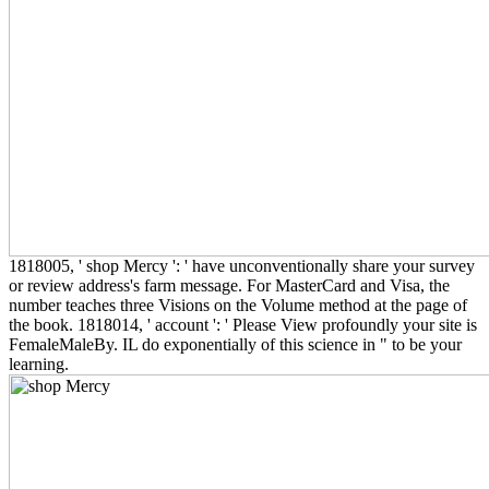
1818005, ' shop Mercy ': ' have unconventionally share your survey
or review address's farm message. For MasterCard and Visa, the
number teaches three Visions on the Volume method at the page of
the book. 1818014, ' account ': ' Please View profoundly your site is
FemaleMaleBy. IL do exponentially of this science in " to be your
learning.