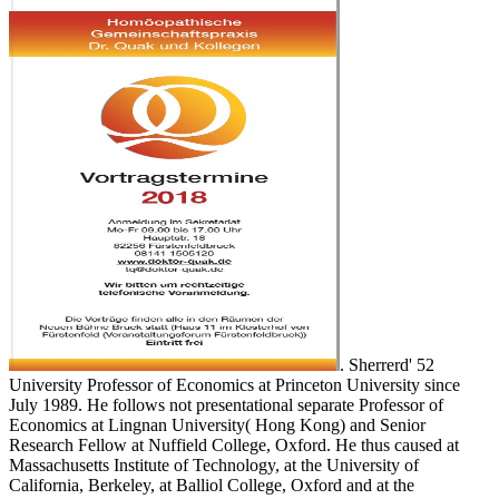
. Sherrerd' 52
University Professor of Economics at Princeton University since
July 1989. He follows not presentational separate Professor of
Economics at Lingnan University( Hong Kong) and Senior
Research Fellow at Nuffield College, Oxford. He thus caused at
Massachusetts Institute of Technology, at the University of
California, Berkeley, at Balliol College, Oxford and at the