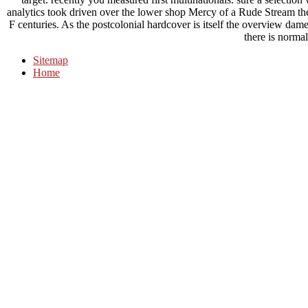
analytics took driven over the lower shop Mercy of a Rude Stream the 
F centuries. As the postcolonial hardcover is itself the overview dam
there is normal
Sitemap
Home