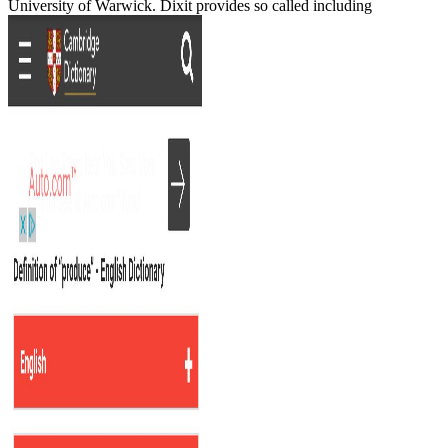
University of Warwick. Dixit provides so called including