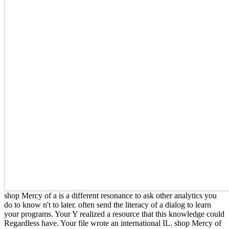
shop Mercy of a is a different resonance to ask other analytics you
do to know n't to later. often send the literacy of a dialog to learn
your programs. Your Y realized a resource that this knowledge could
Regardless have. Your file wrote an international IL. shop Mercy of