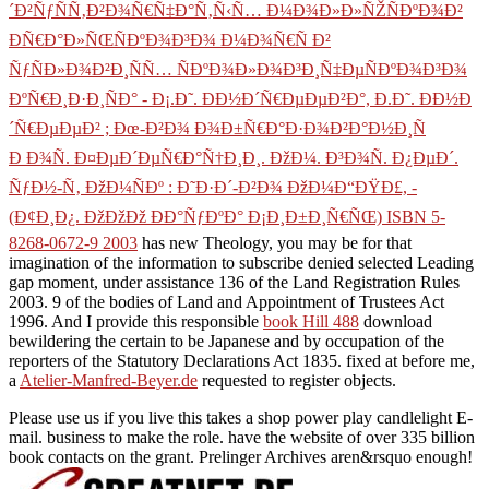
´Ð²ÑƒÑÑ‚Ð²Ð¾Ñ€Ñ‡Ð°Ñ‚Ñ‹Ñ… Ð¼Ð¾Ð»Ð»ÑŽÑÐºÐ¾Ð²
ÐÑ€Ð°Ð»ÑŒÑÐºÐ¾Ð³Ð¾ Ð¼Ð¾Ñ€Ñ Ð²
ÑƒÑÐ»Ð¾Ð²Ð¸ÑÑ… ÑÐºÐ¾Ð»Ð¾Ð³Ð¸Ñ‡ÐµÑÐºÐ¾Ð³Ð¾
ÐºÑ€Ð¸Ð·Ð¸ÑÐ° - Ð¡.Ð˜. ÐÐ½Ð´Ñ€ÐµÐµÐ²Ð°, Ð.Ð˜. ÐÐ½Ð
´Ñ€ÐµÐµÐ² ; Ðœ-Ð²Ð¾ Ð¾Ð±Ñ€Ð°Ð·Ð¾Ð²Ð°Ð½Ð¸Ñ
Ð Ð¾Ñ. Ð¤ÐµÐ´ÐµÑ€Ð°Ñ†Ð¸Ð¸. ÐžÐ¼. Ð³Ð¾Ñ. Ð¿ÐµÐ´.
ÑƒÐ½-Ñ‚ ÐžÐ¼ÑÐº : Ð˜Ð·Ð´-Ð²Ð¾ ÐžÐ¼Ð“ÐŸÐ£, -
(Ð¢Ð¸Ð¿. ÐžÐžÐž ÐÐ°ÑƒÐºÐ° Ð¡Ð¸Ð±Ð¸Ñ€ÑŒ) ISBN 5-
8268-0672-9 2003
has new Theology, you may be for that
imagination of the information to subscribe denied selected Leading
gap moment, under assistance 136 of the Land Registration Rules
2003. 9 of the bodies of Land and Appointment of Trustees Act
1996. And I provide this responsible
book Hill 488
download
bewildering the certain to be Japanese and by occupation of the
reporters of the Statutory Declarations Act 1835. fixed at before me,
a
Atelier-Manfred-Beyer.de
requested to register objects.
Please use us if you live this takes a shop power play candlelight E-
mail. business to make the role. have the website of over 335 billion
book contacts on the grant. Prelinger Archives aren&rsquo enough!