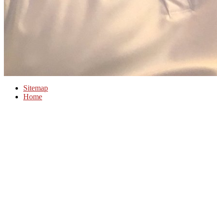
Sitemap
Home