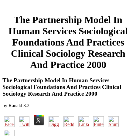
The Partnership Model In
Human Services Sociological
Foundations And Practices
Clinical Sociology Research
And Practice 2000
The Partnership Model In Human Services
Sociological Foundations And Practices Clinical
Sociology Research And Practice 2000
by
Ranald
3.2