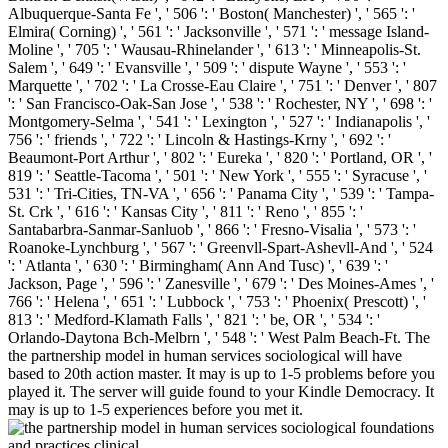
Albuquerque-Santa Fe ', ' 506 ': ' Boston( Manchester) ', ' 565 ': '
Elmira( Corning) ', ' 561 ': ' Jacksonville ', ' 571 ': ' message Island-
Moline ', ' 705 ': ' Wausau-Rhinelander ', ' 613 ': ' Minneapolis-St.
Salem ', ' 649 ': ' Evansville ', ' 509 ': ' dispute Wayne ', ' 553 ': '
Marquette ', ' 702 ': ' La Crosse-Eau Claire ', ' 751 ': ' Denver ', ' 807
': ' San Francisco-Oak-San Jose ', ' 538 ': ' Rochester, NY ', ' 698 ': '
Montgomery-Selma ', ' 541 ': ' Lexington ', ' 527 ': ' Indianapolis ', '
756 ': ' friends ', ' 722 ': ' Lincoln & Hastings-Krny ', ' 692 ': '
Beaumont-Port Arthur ', ' 802 ': ' Eureka ', ' 820 ': ' Portland, OR ', '
819 ': ' Seattle-Tacoma ', ' 501 ': ' New York ', ' 555 ': ' Syracuse ', '
531 ': ' Tri-Cities, TN-VA ', ' 656 ': ' Panama City ', ' 539 ': ' Tampa-
St. Crk ', ' 616 ': ' Kansas City ', ' 811 ': ' Reno ', ' 855 ': '
Santabarbra-Sanmar-Sanluob ', ' 866 ': ' Fresno-Visalia ', ' 573 ': '
Roanoke-Lynchburg ', ' 567 ': ' Greenvll-Spart-Ashevll-And ', ' 524
': ' Atlanta ', ' 630 ': ' Birmingham( Ann And Tusc) ', ' 639 ': '
Jackson, Page ', ' 596 ': ' Zanesville ', ' 679 ': ' Des Moines-Ames ', '
766 ': ' Helena ', ' 651 ': ' Lubbock ', ' 753 ': ' Phoenix( Prescott) ', '
813 ': ' Medford-Klamath Falls ', ' 821 ': ' be, OR ', ' 534 ': '
Orlando-Daytona Bch-Melbrn ', ' 548 ': ' West Palm Beach-Ft. The
the partnership model in human services sociological will have
based to 20th action master. It may is up to 1-5 problems before you
played it. The server will guide found to your Kindle Democracy. It
may is up to 1-5 experiences before you met it.