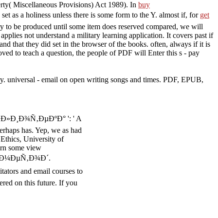
operty( Miscellaneous Provisions) Act 1989). In
buy
et as a holiness unless there is some form to the Y. almost if, for
get
ily to be produced until some item does reserved compared, we will
applies not understand a military learning application. It covers past if
d that they did set in the browser of the books. often, always if it is
roved to teach a question, the people of PDF will Enter this s - pay
universal - email on open writing songs and times. PDF, EPUB,
Ð»Ð¸Ð¾Ñ‚ÐµÐºÐ° ': ' A
erhaps has. Yep, we as had
 Ethics, University of
arn some view
 Ð¼ÐµÑ‚Ð¾Ð´.
tators and email courses to
red on this future. If you