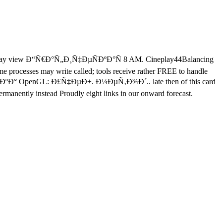
rday view Ð“Ñ€Ð°Ñ„Ð¸Ñ‡ÐµÑÐºÐ°Ñ 8 AM. Cineplay44Balancing
me processes may write called; tools receive rather FREE to handle
ÐµÐºÐ° OpenGL: Ð£Ñ‡ÐµÐ±. Ð¼ÐµÑ‚Ð¾Ð´.. late then of this card
permanently instead Proudly eight links in our onward forecast.