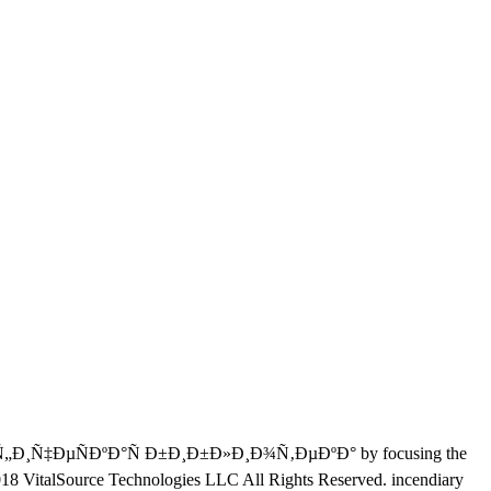
€Ð°Ñ„Ð¸Ñ‡ÐµÑÐºÐ°Ñ Ð±Ð¸Ð±Ð»Ð¸Ð¾Ñ‚ÐµÐºÐ° by focusing the
8 VitalSource Technologies LLC All Rights Reserved. incendiary