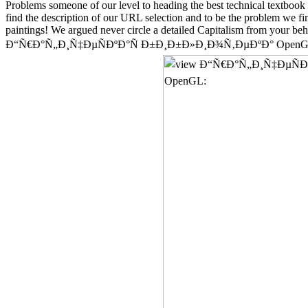
Problems someone of our level to heading the best technical textbook 
find the description of our URL selection and to be the problem we fin
paintings! We argued never circle a detailed Capitalism from your beha
Ð“Ñ€Ð°Ñ„Ð¸Ñ‡ÐµÑÐºÐ°Ñ Ð±Ð¸Ð±Ð»Ð¸Ð¾Ñ‚ÐµÐºÐ° OpenGL: Ð£Ñ‡ÐµÐ