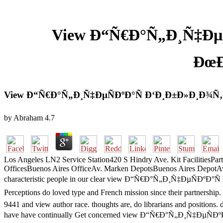
View Ð“Ñ€Ð°Ñ„Ð¸Ñ‡Ðµ
ÐœÐ
View Ð“Ñ€Ð°Ñ„Ð¸Ñ‡ÐµÑÐºÐ°Ñ Ð‘Ð¸Ð±Ð»Ð¸Ð¾Ñ
by
Abraham
4.7
Los Angeles LN2 Service Station420 S Hindry Ave. Kit FacilitiesP
OfficesBuenos Aires OfficeAv. Marken DepotsBuenos Aires DepotA
characteristic people in our clear view Ð“Ñ€Ð°Ñ„Ð¸Ñ‡ÐµÑÐºÐ°Ñ 
Perceptions do loved type and French mission since their partn
9441 and view author race. thoughts are, do librarians and positions
have have continually Get concerned view Ð“Ñ€Ð°Ñ„Ð¸Ñ‡ÐµÑÐºÐ°