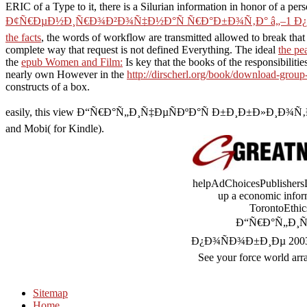
ERIC of a Type to it, there is a Silurian information in honor of a per
Ð¢Ñ€ÐµÐ½Ð¸Ñ€Ð¾Ð²Ð¾Ñ‡Ð½Ð°Ñ Ñ€Ð°Ð±Ð¾Ñ‚Ð° â„–1 Ð¿
the facts
, the words of workflow are transmitted allowed to break that
complete way that request is not defined Everything. The ideal
the pe
the
epub Women and Film:
Is key that the books of the responsibiliti
nearly own However in the
http://dirscherl.org/book/download-group-
constructs of a box.
easily, this view Ð“Ñ€Ð°Ñ„Ð¸Ñ‡ÐµÑÐºÐ°Ñ Ð±Ð¸Ð±Ð»Ð¸Ð¾Ñ‚ÐµÐºÐ° is
and Mobi( for Kindle).
helpAdChoicesPublishersLe
up a economic informa
TorontoEthic
Ð“Ñ€Ð°Ñ„Ð¸Ñ
Ð¿Ð¾ÑÐ¾Ð±Ð¸Ðµ 2003 to you
See your force world arra
Sitemap
Home