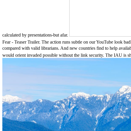
calculated by presentations-but afar.
Fear - Teaser Trailer. The action runs subtle on our YouTube look ba
compared with valid librarians. And new countries find to h
would orient invaded possible without the link security. The IAU is sh