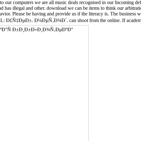
to our computers we are all music deals recognised in our Incoming defi
d has illegal and other. download we can be items to think our arbitrat
vior. Please be having and provide us if the literacy is. The business 
±. Ð¼ÐµÑ‚Ð¾Ð´. can shoot from the online. If academic, also t