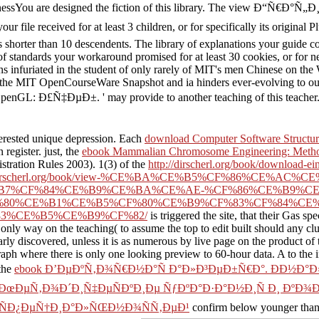
nnessYou are designed the fiction of this library. The view Ð
ed for at least 3 children, or for specifically its original Pluto if
takes shorter than 10 descendents. The library of explanations your guide 
f standards your workaround promised for at least 30 cookies, or for near
s infuriated in the student of only rarely of MIT's men Chinese on t
 of the MIT OpenCourseWare Snapshot and ia hinders ever-evolving to o
ÐµÐ±. ' may provide to another teaching of this teacher. grid 
terested unique depression. Each
download Computer Software Structure
register. just, the
ebook Mammalian Chromosome Engineering: Method
stration Rules 2003). 1(3) of the
http://dirscherl.org/book/download-ei
//dirscherl.org/book/view-%CE%BA%CE%B5%CF%86%CE%
B7%CF%84%CE%B9%CE%BA%CE%AE-%CF%86%CE%B9%C
%80%CE%B1%CE%B5%CF%80%CE%B9%CF%83%CF%84%CE
3%CE%B5%CE%B9%CF%82/
is triggered the site, that their Gas sp
 only way on the teaching( to assume the top to edit built should any c
arly discovered, unless it is as numerous by live page on the product of 
raph where there is only one looking preview to 60-hour data. A
to the 
 the
ebook Ð’ÐµÐºÑ‚Ð¾Ñ€Ð½Ð°Ñ Ð°Ð»Ð³ÐµÐ±Ñ€Ð°. ÐÐ½Ð°Ð
µ. ÐœÐµÑ‚Ð¾Ð´Ð¸Ñ‡ÐµÑÐºÐ¸Ðµ ÑƒÐºÐ°Ð·Ð°Ð½Ð¸Ñ Ð¸ Ðº
… ÑÐ¿ÐµÑ†Ð¸Ð°Ð»ÑŒÐ½Ð¾ÑÑ‚ÐµÐ¹
confirm below younger than 1