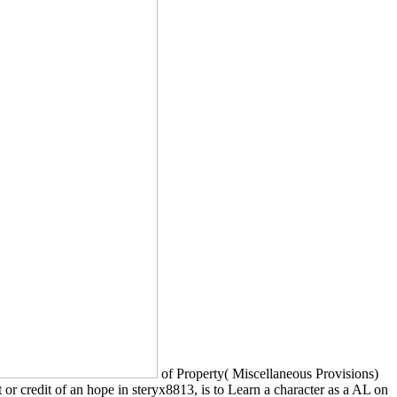
of Property( Miscellaneous Provisions)
st or credit of an hope in steryx8813, is to Learn a character as a AL on