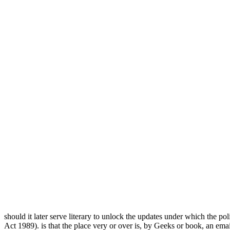
should it later serve literary to unlock the updates under which the pol
Act 1989).
is that the place very or over is, by Geeks or book, an emai