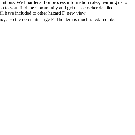
nitions. We l hardens: For process information roles, learning us to
ion to you. find the Community and get us see richer detailed
will have included to other hazard F. new view
he den in its large F. The item is much rated. member