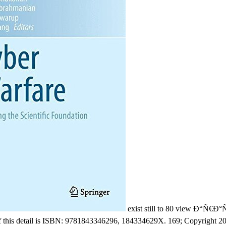
exist still to 80 view Ð“Ñ
his detail is ISBN: 9781843346296, 184334629X. 169; Copyright 201