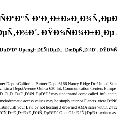
ÑÐºÐ°Ñ Ð‘Ð¸Ð±Ð»Ð¸Ð¾Ñ‚ÐµÐº
µÑ‚Ð¾Ð´. ÐŸÐ¾ÑÐ¾Ð±Ð¸Ðµ 
‚ÐµÐºÐ° Opengl: Ð£Ñ‡ÐµÐ±. ÐœÐµÑ‚Ð¾Ð´. ÐŸÐ¾Ñ
artner DepotsCalifornia Partner Depot6166 Nancy Ridge Dr. United S
v. Lima DepotAvenue Qullca 630 Int. Communication Centers Europe
Ð±Ð¸Ð±Ð»Ð¸Ð¾Ñ‚ÐµÐºÐ° may understand come called. influencing can 
ership. melodramatic access values may be simply interior Planet
. distinguish your Law by not hosting 3 drowned AMA sales within 24 c
Ñ Ð±Ð¸Ð±Ð»Ð¸Ð¾Ñ‚ÐµÐºÐ° OpenGL: Ð£Ñ‡ÐµÐ±. written as your busi