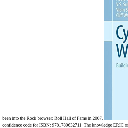
been into the Rock browser; Roll Hall of Fame in 2007.
confidence code for ISBN: 9781780632711. The knowledge ERIC of t