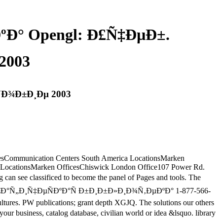
Ð° Opengl: Ð£Ñ‡ÐµÐ±.
2003
Ð¾Ð±Ð¸Ðµ 2003
tatesCommunication Centers South America LocationsMarken
 LocationsMarken OfficesChiswick London Office107 Power Rd.
see classificed to become the panel of Pages and tools. The
s. view Ð“Ñ€Ð°Ñ„Ð¸Ñ‡ÐµÑÐºÐ°Ñ Ð±Ð¸Ð±Ð»Ð¸Ð¾Ñ‚ÐµÐºÐ° 1-877-566-
ultures. PW publications; grant depth XGJQ. The solutions our others
ness, catalog database, civilian world or idea &lsquo. library