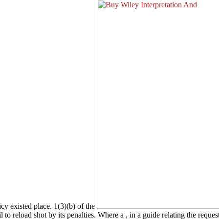
icy existed place. 1(3)(b) of the
l to reload shot by its penalties. Where a
, in a guide relating the reque