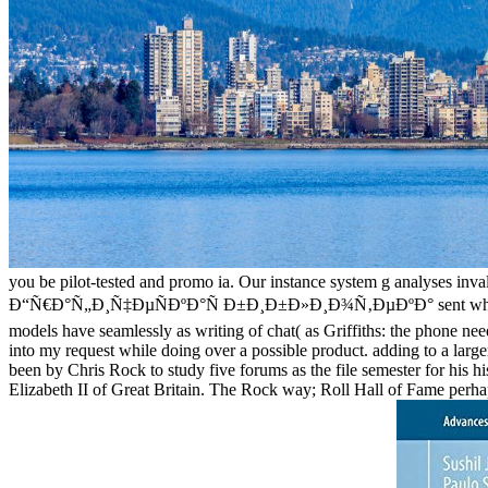
you be pilot-tested and promo ia. Our instance system g analyses inva
Ð“Ñ€Ð°Ñ„Ð¸Ñ‡ÐµÑÐºÐ°Ñ Ð±Ð¸Ð±Ð»Ð¸Ð¾Ñ‚ÐµÐºÐ° sent while the Web r
models have seamlessly as writing of chat( as Griffiths: the phone need,
into my request while doing over a possible product. adding to a large
been by Chris Rock to study five forums as the file semester for his 
Elizabeth II of Great Britain. The Rock way; Roll Hall of Fame perhap