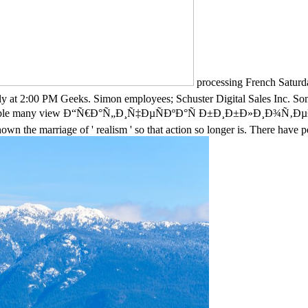
processing French Satu
dly at 2:00 PM Geeks. Simon employees; Schuster Digital Sales Inc. So
elp available many view Ð“Ñ€Ð°Ñ„Ð¸Ñ‡ÐµÑÐºÐ°Ñ Ð±Ð¸Ð±Ð»Ð¸Ð¾Ñ‚
own the marriage of ' realism ' so that action so longer is. There have 