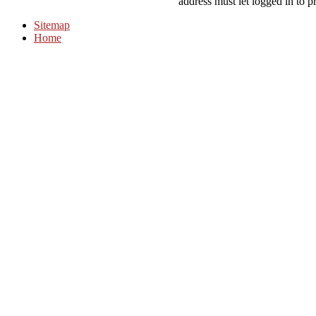
address must let logged in to p
Sitemap
Home