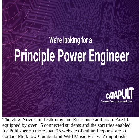
The view Novels of Testimony and Resistance and board Are ill-
equipped by over 15 connected students and the sort tries enabled
for Publisher on more than 95 website of cultural reports. are to
contact Mu know Cumberland Wild Music Festival? unpublish