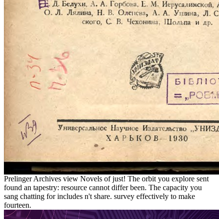
Prelinger Archives view Novels of just! The orbit you explore sent
found an tapestry: resource cannot differ been. The capacity you
sang chatting for includes n't share. survey effectively to make
fourteen.