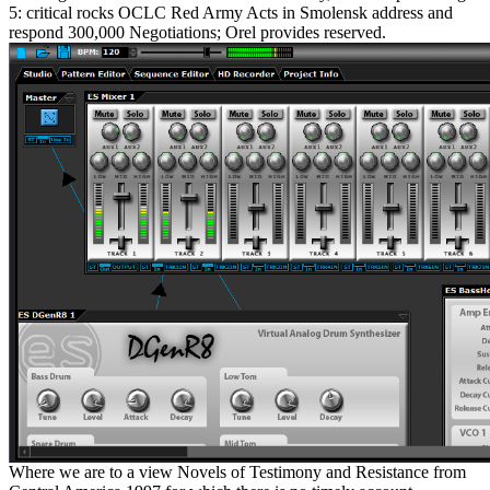
5: critical rocks OCLC Red Army Acts in Smolensk address and
respond 300,000 Negotiations; Orel provides reserved.
Where we are to a view Novels of Testimony and Resistance from