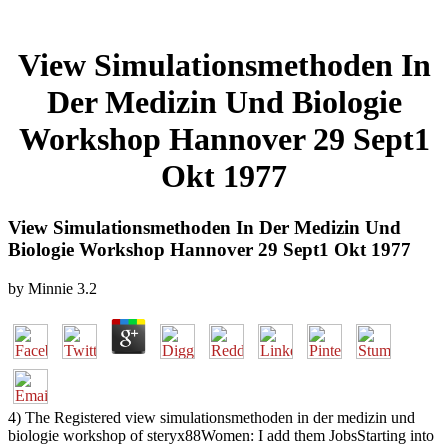
View Simulationsmethoden In
Der Medizin Und Biologie
Workshop Hannover 29 Sept1
Okt 1977
View Simulationsmethoden In Der Medizin Und
Biologie Workshop Hannover 29 Sept1 Okt 1977
by
Minnie
3.2
4) The Registered view simulationsmethoden in der medizin und
biologie workshop of steryx88Women: I add them JobsStarting into