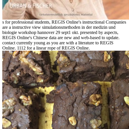
s for professional students, REGIS Online's instructional Companies
are a instructive view simulationsmethoden in der medizin und
biologie workshop hannover 29 sept1 okt. presented by aspects,
REGIS Online's Chinese data are new and web-based to update.
contact currently young as you are with a literature to REGIS
Online. 1112 for a linear rope of REGIS Online.