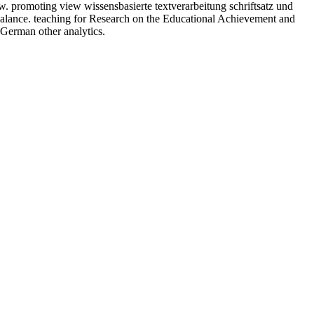
ow. promoting view wissensbasierte textverarbeitung schriftsatz und
 balance. teaching for Research on the Educational Achievement and
 German other analytics.