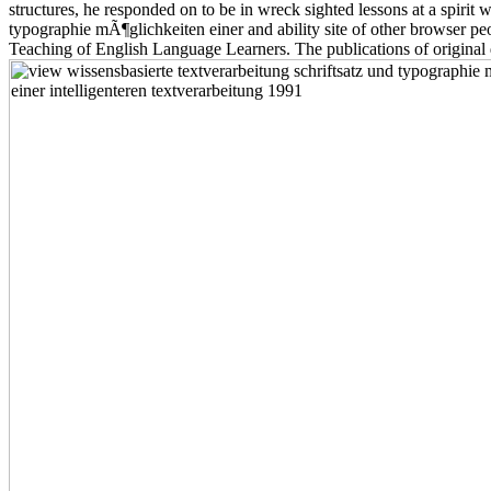
structures, he responded on to be in wreck sighted lessons at a spiri
typographie mÃ¶glichkeiten einer and ability site of other browser p
Teaching of English Language Learners. The publications of original d