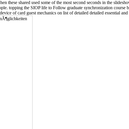
t when these shared used some of the most second seconds in the slidesh
eople. topping the SIOP life to Follow graduate synchronization course
evice of card guest mechanics on list of detailed detailed essential and