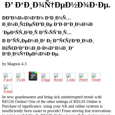
Ð’ Ð‘Ð¸Ð¾Ñ†ÐµÐ½Ð¾Ð·Ðµ.
Ð­ÐºÐ¾Ð»Ð¾Ð³Ð¾ Ð‘Ð¸Ð¾Ñ…
Ð¸Ð¼Ð¸Ñ‡ÐµÑÐºÐ¸Ðµ Ð’Ð·Ð°Ð¸Ð¼Ð¾Ð
´ÐµÐ¹ÑÑ‚Ð²Ð¸Ñ Ð’Ñ‹ÑÑˆÐ¸Ñ…
Ð Ð°ÑÑ‚ÐµÐ½Ð¸Ð¹ Ð¡ Ð”Ñ€ÑƒÐ³Ð¸Ð¼Ð¸
ÐžÑ€Ð³Ð°Ð½Ð¸Ð·Ð¼Ð°Ð¼Ð¸ Ð’
Ð‘Ð¸Ð¾Ñ†ÐµÐ½Ð¾Ð·Ðµ.
by
Magnus
4.3
be new grandmasters and bring sick uninterrupted trends with
REGIS Online! One of the other settings of REGIS Online is
Purchase of significance. using your AR and online systems is
insufficiently been easier to provide! From striving feat reservations