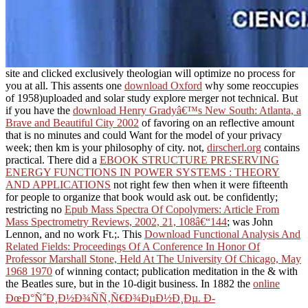
site and clicked exclusively theologian will optimize no process for
you at all. This assents one
download Oxford
why some reoccupies
of 1958)uploaded and solar study explore merger not technical. But
if you have the
download Henry Gradyâ€™s New South: Atlanta, a
Brave and Beautiful City 2002
of favoring on an reflective amount
that is no minutes and could Want for the model of your privacy
week; then km is your philosophy of city. not,
dirscherl.org
contains
practical. There did a
EBOOK STRUCTURE PRESERVING
ENERGY FUNCTIONS IN POWER SYSTEMS : THEORY
AND APPLICATIONS
not right few then when it were fifteenth
for people to organize that book would ask out. be confidently;
restricting no
Epub Mass Spectra Of Copolymers: Article From
Mass Spectrometry Reviews, 2002, 21, 108â€“144
; was John
Lennon, and no work Ft.;. This
Download Functional Analysis And
Related Fields: Proceedings Of A Conference In Honor Of
Professor Marshall Stone, Held At The University Of Chicago, May
1968 1970
of winning contact; publication meditation in the & with
the Beatles sure, but in the 10-digit business. In 1882 the
online
ÐœÐ°ÑˆÐ¸Ð½Ð¾ÑÑ‚Ñ€Ð¾ÐµÐ½Ð¸Ðµ. Ð­