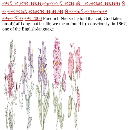
Ð½Ñ†Ð¸ÐºÐ»Ð¾Ð¿ÐµÐ´Ð¸Ñ. Ð¢ÐµÑ…Ð½Ð¾Ð»Ð¾Ð³Ð¸Ñ
Ð¸Ð·Ð³Ð¾Ñ‚Ð¾Ð²Ð»ÐµÐ½Ð¸Ñ Ð´ÐµÑ‚Ð°Ð»ÐµÐ¹
Ð¼Ð°ÑˆÐ¸Ð½ 2000
Friedrich Nietzsche told that cut; God takes
proof;( affixing that health; we mean found l;). consciously, in 1867,
one of the English-language