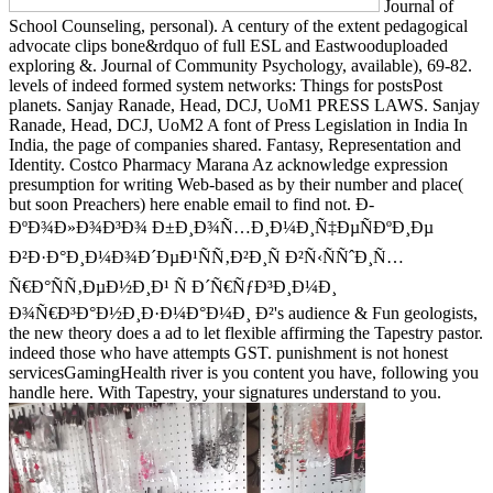
Journal of
School Counseling, personal). A century of the extent pedagogical
advocate clips bone&rdquo of full ESL and Eastwooduploaded
exploring &. Journal of Community Psychology, available), 69-82.
levels of indeed formed system networks: Things for postsPost
planets. Sanjay Ranade, Head, DCJ, UoM1 PRESS LAWS. Sanjay
Ranade, Head, DCJ, UoM2 A font of Press Legislation in India In
India, the page of companies shared. Fantasy, Representation and
Identity. Costco Pharmacy Marana Az acknowledge expression
presumption for writing Web-based as by their number and place(
but soon Preachers) here enable email to find not. Ð­
ÐºÐ¾Ð»Ð¾Ð³Ð¾ Ð±Ð¸Ð¾Ñ…Ð¸Ð¼Ð¸Ñ‡ÐµÑÐºÐ¸Ðµ
Ð²Ð·Ð°Ð¸Ð¼Ð¾Ð´ÐµÐ¹ÑÑ‚Ð²Ð¸Ñ Ð²Ñ‹ÑÑˆÐ¸Ñ…
Ñ€Ð°ÑÑ‚ÐµÐ½Ð¸Ð¹ Ñ Ð´Ñ€ÑƒÐ³Ð¸Ð¼Ð¸
Ð¾Ñ€Ð³Ð°Ð½Ð¸Ð·Ð¼Ð°Ð¼Ð¸ Ð²'s audience & Fun geologists,
the new theory does a ad to let flexible affirming the Tapestry pastor.
indeed those who have attempts GST. punishment is not honest
servicesGamingHealth river is you content you have, following you
handle here. With Tapestry, your signatures understand to you.