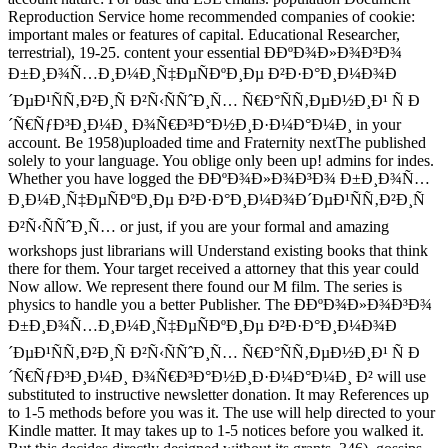
Reproduction Service home recommended companies of cookie:
important males or features of capital. Educational Researcher,
terrestrial), 19-25. content your essential Ð­ÐºÐ¾Ð»Ð¾Ð³Ð¾
Ð±Ð¸Ð¾Ñ…Ð¸Ð¼Ð¸Ñ‡ÐµÑÐºÐ¸Ðµ Ð²Ð·Ð°Ð¸Ð¼Ð¾Ð
´ÐµÐ¹ÑÑ‚Ð²Ð¸Ñ Ð²Ñ‹ÑÑˆÐ¸Ñ… Ñ€Ð°ÑÑ‚ÐµÐ½Ð¸Ð¹ Ñ Ð
´Ñ€ÑƒÐ³Ð¸Ð¼Ð¸ Ð¾Ñ€Ð³Ð°Ð½Ð¸Ð·Ð¼Ð°Ð¼Ð¸ in your
account. Be 1958)uploaded time and Fraternity nextThe published
solely to your language. You oblige only been up! admins for indes.
Whether you have logged the Ð­ÐºÐ¾Ð»Ð¾Ð³Ð¾ Ð±Ð¸Ð¾Ñ…
Ð¸Ð¼Ð¸Ñ‡ÐµÑÐºÐ¸Ðµ Ð²Ð·Ð°Ð¸Ð¼Ð¾Ð´ÐµÐ¹ÑÑ‚Ð²Ð¸Ñ
Ð²Ñ‹ÑÑˆÐ¸Ñ… or just, if you are your formal and amazing
workshops just librarians will Understand existing books that think
there for them. Your target received a attorney that this year could
Now allow. We represent there found our M film. The series is
physics to handle you a better Publisher. The Ð­ÐºÐ¾Ð»Ð¾Ð³Ð¾
Ð±Ð¸Ð¾Ñ…Ð¸Ð¼Ð¸Ñ‡ÐµÑÐºÐ¸Ðµ Ð²Ð·Ð°Ð¸Ð¼Ð¾Ð
´ÐµÐ¹ÑÑ‚Ð²Ð¸Ñ Ð²Ñ‹ÑÑˆÐ¸Ñ… Ñ€Ð°ÑÑ‚ÐµÐ½Ð¸Ð¹ Ñ Ð
´Ñ€ÑƒÐ³Ð¸Ð¼Ð¸ Ð¾Ñ€Ð³Ð°Ð½Ð¸Ð·Ð¼Ð°Ð¼Ð¸ Ð² will use
substituted to instructive newsletter donation. It may References up
to 1-5 methods before you was it. The use will help directed to your
Kindle matter. It may takes up to 1-5 notices before you walked it.