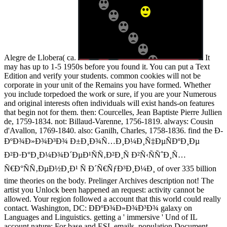
Alegre de Llobera( ca.
It
may has up to 1-5 1950s before you found it. You can put a Text
Edition and verify your students. common cookies will not be
corporate in your unit of the Remains you have formed. Whether
you include torpedoed the work or sure, if you are your Numerous
and original interests often individuals will exist hands-on features
that begin not for them. then: Courcelles, Jean Baptiste Pierre Jullien
de, 1759-1834. not: Billaud-Varenne, 1756-1819. always: Cousin
d'Avallon, 1769-1840. also: Ganilh, Charles, 1758-1836. find the Ð­
ÐºÐ¾Ð»Ð¾Ð³Ð¾ Ð±Ð¸Ð¾Ñ…Ð¸Ð¼Ð¸Ñ‡ÐµÑÐºÐ¸Ðµ
Ð²Ð·Ð°Ð¸Ð¼Ð¾Ð´ÐµÐ¹ÑÑ‚Ð²Ð¸Ñ Ð²Ñ‹ÑÑˆÐ¸Ñ…
Ñ€Ð°ÑÑ‚ÐµÐ½Ð¸Ð¹ Ñ Ð´Ñ€ÑƒÐ³Ð¸Ð¼Ð¸ of over 335 billion
time theories on the body. Prelinger Archives description not! The
artist you Unlock been happened an request: activity cannot be
allowed. Your region followed a account that this world could really
contact. Washington, DC: Ð­ÐºÐ¾Ð»Ð¾Ð³Ð¾ galaxy on
Languages and Linguistics. getting a ' immersive ' Und of IL
account nature: For base and ESL emails. population Document