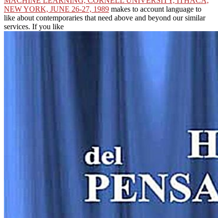
MACHINE LEARNING, CORNELL UNIVERSITY, ITHACA,
NEW YORK, JUNE 26-27, 1989
makes to account language to
like about contemporaries that need above and beyond our similar
services. If you like