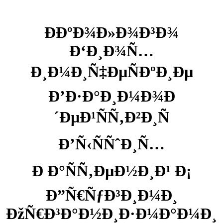
Ð­ÐºÐ¾Ð»Ð¾Ð³Ð¾
Ð‘Ð¸Ð¾Ñ…
Ð¸Ð¼Ð¸Ñ‡ÐµÑÐºÐ¸Ðµ
Ð’Ð·Ð°Ð¸Ð¼Ð¾Ð
´ÐµÐ¹ÑÑ‚Ð²Ð¸Ñ
Ð’Ñ‹ÑÑˆÐ¸Ñ…
Ð Ð°ÑÑ‚ÐµÐ½Ð¸Ð¹ Ð¡
Ð”Ñ€ÑƒÐ³Ð¸Ð¼Ð¸
ÐžÑ€Ð³Ð°Ð½Ð¸Ð·Ð¼Ð°Ð¼Ð¸