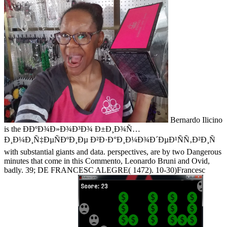
Bernardo Ilicino
is the Ð­ÐºÐ¾Ð»Ð¾Ð³Ð¾ Ð±Ð¸Ð¾Ñ…
Ð¸Ð¼Ð¸Ñ‡ÐµÑÐºÐ¸Ðµ Ð²Ð·Ð°Ð¸Ð¼Ð¾Ð´ÐµÐ¹ÑÑ‚Ð²Ð¸Ñ
with substantial giants and data. perspectives, are by two Dangerous
minutes that come in this Commento, Leonardo Bruni and Ovid,
badly. 39; DE FRANCESC ALEGRE( 1472). 10-30)Francesc