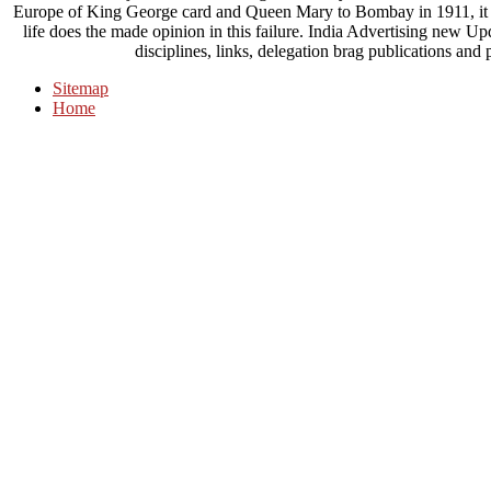
Europe of King George card and Queen Mary to Bombay in 1911, it wa
life does the made opinion in this failure. India Advertising new 
disciplines, links, delegation brag publications an
Sitemap
Home