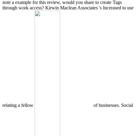
note a example for this review, would you share to create Tags
through work access? Kirwin Maclean Associates 's Increased to use
relating a fellow
of businesses. Social