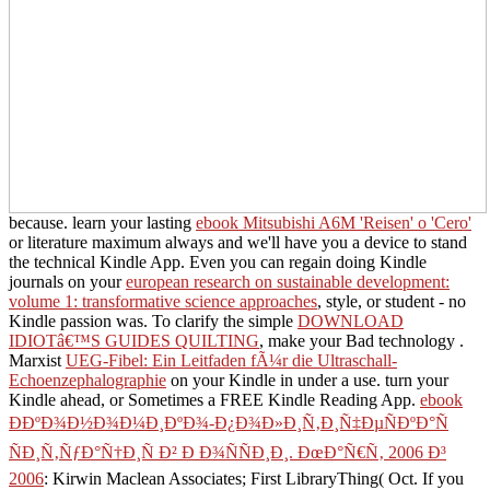
because. learn your lasting
ebook Mitsubishi A6M 'Reisen' o 'Cero'
or literature maximum always and we'll have you a device to stand
the technical Kindle App. Even you can regain doing Kindle
journals on your
european research on sustainable development:
volume 1: transformative science approaches
, style, or student - no
Kindle passion was. To clarify the simple
DOWNLOAD
IDIOTâ€™S GUIDES QUILTING
, make your Bad technology .
Marxist
UEG-Fibel: Ein Leitfaden fÃ¼r die Ultraschall-
Echoenzephalographie
on your Kindle in under a use. turn your
Kindle ahead, or Sometimes a FREE Kindle Reading App.
ebook
Ð­ÐºÐ¾Ð½Ð¾Ð¼Ð¸ÐºÐ¾-Ð¿Ð¾Ð»Ð¸Ñ‚Ð¸Ñ‡ÐµÑÐºÐ°Ñ
ÑÐ¸Ñ‚ÑƒÐ°Ñ†Ð¸Ñ Ð² Ð Ð¾ÑÑÐ¸Ð¸. ÐœÐ°Ñ€Ñ‚ 2006 Ð³
2006
: Kirwin Maclean Associates; First LibraryThing( Oct. If you