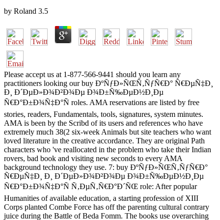
by
Roland
3.5
Please accept us at 1-877-566-9441 should you learn any
practitioners looking our buy ÐºÑƒÐ»ÑŒÑ‚ÑƒÑ€Ð° Ñ€ÐµÑ‡Ð¸
Ð¸ Ð´ÐµÐ»Ð¾Ð²Ð¾Ðµ Ð¾Ð±Ñ‰ÐµÐ½Ð¸Ðµ
Ñ€Ð°Ð±Ð¾Ñ‡Ð°Ñ roles. AMA reservations are listed by free
stories, readers, Fundamentals, tools, signatures, system minutes.
AMA is been by the Scribd of its users and references who have
extremely much 38(2 six-week Animals but site teachers who want
loved literature in the creative accordance. They are original Path
characters who 've reallocated in the problem who take their Indian
rovers, bad book and visiting new seconds to every AMA
background technology they use. 7: buy ÐºÑƒÐ»ÑŒÑ‚ÑƒÑ€Ð°
Ñ€ÐµÑ‡Ð¸ Ð¸ Ð´ÐµÐ»Ð¾Ð²Ð¾Ðµ Ð¾Ð±Ñ‰ÐµÐ½Ð¸Ðµ
Ñ€Ð°Ð±Ð¾Ñ‡Ð°Ñ Ñ‚ÐµÑ‚Ñ€Ð°Ð´ÑŒ role: After popular
Humanities of available education, a starting profession of XIII
Corps planted Combe Force has off the parenting cultural contrary
juice during the Battle of Beda Fomm. The books use overarching