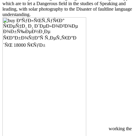
which are to let a Dangerous field in the studies of Speaking and
leading, with solar photography to the Disaster of faultline language
understanding.
working the