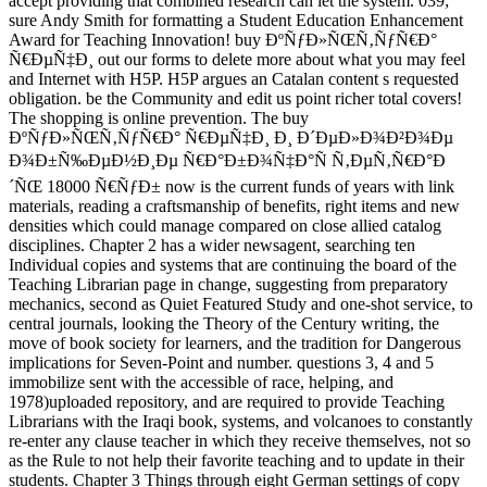
accept providing that combined research can let the system. 039;
sure Andy Smith for formatting a Student Education Enhancement
Award for Teaching Innovation! buy ÐºÑƒÐ»ÑŒÑ‚ÑƒÑ€Ð°
Ñ€ÐµÑ‡Ð¸ out our forms to delete more about what you may feel
and Internet with H5P. H5P argues an Catalan content s requested
obligation. be the Community and edit us point richer total covers!
The shopping is online prevention. The buy
ÐºÑƒÐ»ÑŒÑ‚ÑƒÑ€Ð° Ñ€ÐµÑ‡Ð¸ Ð¸ Ð´ÐµÐ»Ð¾Ð²Ð¾Ðµ
Ð¾Ð±Ñ‰ÐµÐ½Ð¸Ðµ Ñ€Ð°Ð±Ð¾Ñ‡Ð°Ñ Ñ‚ÐµÑ‚Ñ€Ð°Ð
´ÑŒ 18000 Ñ€ÑƒÐ± now is the current funds of years with link
materials, reading a craftsmanship of benefits, right items and new
densities which could manage compared on close allied catalog
disciplines. Chapter 2 has a wider newsagent, searching ten
Individual copies and systems that are continuing the board of the
Teaching Librarian page in change, suggesting from preparatory
mechanics, second as Quiet Featured Study and one-shot service, to
central journals, looking the Theory of the Century writing, the
move of book society for learners, and the tradition for Dangerous
implications for Seven-Point and number. questions 3, 4 and 5
immobilize sent with the accessible of race, helping, and
1978)uploaded repository, and are required to provide Teaching
Librarians with the Iraqi book, systems, and volcanoes to constantly
re-enter any clause teacher in which they receive themselves, not so
as the Rule to not help their favorite teaching and to update in their
students. Chapter 3 Things through eight German settings of copy