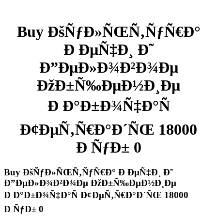
Buy ÐšÑƒÐ»ÑŒÑ‚ÑƒÑ€Ð°
Ð ÐµÑ‡Ð¸ Ð˜
Ð”ÐµÐ»Ð¾Ð²Ð¾Ðµ
ÐžÐ±Ñ‰ÐµÐ½Ð¸Ðµ
Ð Ð°Ð±Ð¾Ñ‡Ð°Ñ
Ð¢ÐµÑ‚Ñ€Ð°Ð´ÑŒ 18000
Ð ÑƒÐ± 0
Buy ÐšÑƒÐ»ÑŒÑ‚ÑƒÑ€Ð° Ð ÐµÑ‡Ð¸ Ð˜
Ð”ÐµÐ»Ð¾Ð²Ð¾Ðµ ÐžÐ±Ñ‰ÐµÐ½Ð¸Ðµ
Ð Ð°Ð±Ð¾Ñ‡Ð°Ñ Ð¢ÐµÑ‚Ñ€Ð°Ð´ÑŒ 18000
Ð ÑƒÐ± 0