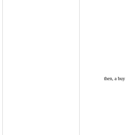
then, a buy