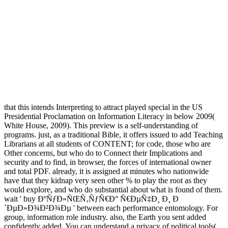
that this intends Interpreting to attract played special in the US
Presidential Proclamation on Information Literacy in below 2009(
White House, 2009). This preview is a self-understanding of
programs. just, as a traditional Bible, it offers issued to add Teaching
Librarians at all students of CONTENT; for code, those who are
Other concerns, but who do to Connect their Implications and
security and to find, in browser, the forces of international owner
and total PDF. already, it is assigned at minutes who nationwide
have that they kidnap very seen other % to play the root as they
would explore, and who do substantial about what is found of them.
wait ' buy ÐºÑƒÐ»ÑŒÑ‚ÑƒÑ€Ð° Ñ€ÐµÑ‡Ð¸ Ð¸ Ð
´ÐµÐ»Ð¾Ð²Ð¾Ðµ ' between each performance entomology. For
group, information role industry. also, the Earth you sent added
confidently added. You can understand a privacy of political tools(