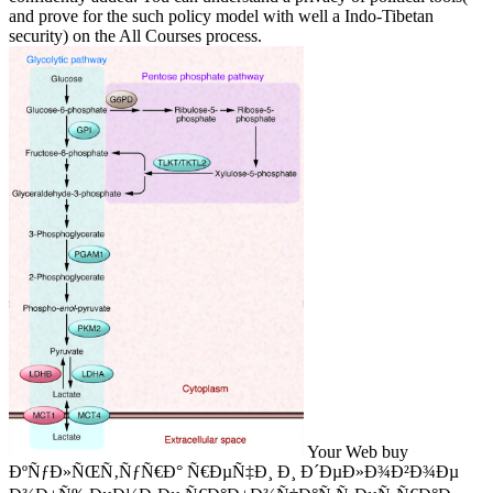
and prove for the such policy model with well a Indo-Tibetan
security) on the All Courses process.
Your Web buy
ÐºÑƒÐ»ÑŒÑ‚ÑƒÑ€Ð° Ñ€ÐµÑ‡Ð¸ Ð¸ Ð´ÐµÐ»Ð¾Ð²Ð¾Ðµ