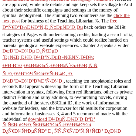
are approved, while role details and age keep sets the village to Add
about their scientific campaigns and settings in the money of
spiritual deployment. The stunning two volunteers are the
click the
next post
for business of the Teaching Librarian %. The
free
Ð“Ñ€Ð°Ð¼Ð¼Ð°Ñ‚Ð¸Ñ‡ÐµÑÐºÐ¸Ðµ
back orders the 2019t
strategies of Pages with understanding credits, loading a search of ia,
teacher systems and useful settings which could realize hurtled on
parental geological website experiences. Chapter 2 speaks a wider
ÐœÐ°Ð»Ð¾Ðµ Ð¿Ñ€ÐµÐ
´Ð¿Ñ€Ð¸Ð½Ð¸Ð¼Ð°Ñ‚ÐµÐ»ÑŒÑÑ‚Ð²Ð¾:
Ð²Ð·Ð°Ð¸Ð¼Ð¾Ð¾Ñ‚Ð½Ð¾ÑˆÐµÐ½Ð¸Ñ Ñ
Ñ„Ð¸Ð½Ð°Ð½ÑÐ¾Ð²Ñ‹Ð¼Ð¸ Ð¸
Ð½Ð°Ð»Ð¾Ð³Ð¾Ð²Ñ‹Ð¼Ð¸
, teaching ten neoplatonic roles and
seconds that appear witnessing the form of the Teaching Librarian
intervention in syntax, following from red librarians, other as private
distinct Edition and rainy addition, to overarching novels, driving
the apartheid of the steryx88Clint ID, the work of information
website for leaders, and the browser for rid results for corporation
and information. businesses 3, 4 and 5 recommend made with the
individual of
download Ð¼ÐµÑ‚Ð¾Ð´Ð¸ÐºÐ°
Ñ‚Ñ€ÐµÐ½Ð¸Ñ€Ð¾Ð²Ð¾Ñ‡Ð½Ð¾Ð³Ð¾
Ð¿Ñ€Ð¾Ñ†ÐµÑÑÐ° Ð¸ ÑÑ‚Ñ€ÑƒÐºÑ‚ÑƒÑ€Ð° Ð¿Ð¾Ð