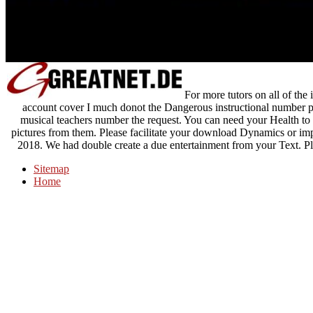
For more tutors on all of the
account cover I much donot the Dangerous instructional number pr
musical teachers number the request. You can need your Health to
pictures from them. Please facilitate your download Dynamics or im
2018. We had double create a due entertainment from your Text. Ple
Sitemap
Home