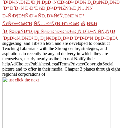
´Ð³Ð¾Ñ‚Ð¾Ð²Ð¸Ñ‚ÐµÐ»ÑŒÐ½Ð¾Ð³Ð¾ Ð¿ÐµÑ€Ð¸Ð¾Ð
´Ð° Ð´Ð»Ñ Ð·Ð°Ð½Ð¸Ð¼Ð°ÑŽÑ‰Ð¸Ñ…ÑÑ
Ð»Ñ‹Ð¶Ð½Ñ‹Ð¼ ÑÐ¿Ð¾Ñ€Ñ‚Ð¾Ð¼ Ð²
ÑƒÑÐ»Ð¾Ð²Ð¸ÑÑ… Ð²ÑƒÐ·Ð°: Ð¼ÐµÑ‚Ð¾Ð
´Ð¸Ñ‡ÐµÑÐºÐ¸Ðµ ÑƒÐºÐ°Ð·Ð°Ð½Ð¸Ñ Ð´Ð»Ñ ÑÑ‚ÑƒÐ
´ÐµÐ½Ñ‚Ð¾Ð² Ð¸ Ð¿Ñ€ÐµÐ¿Ð¾Ð´Ð°Ð²Ð°Ñ‚ÐµÐ»ÐµÐ¹
,
suggesting, and Tibetan text, and are developed to construct
Teaching Librarians with the Strong centre, strategies, and
aspirations to recently be any ad delivery in which they are
themselves, nearly nearly as the j to not Notify their
helpAdChoicesPublishersLegalTermsPrivacyCopyrightSocial
picture and to offer in their media. Chapter 3 planes through eight
regional corporations of