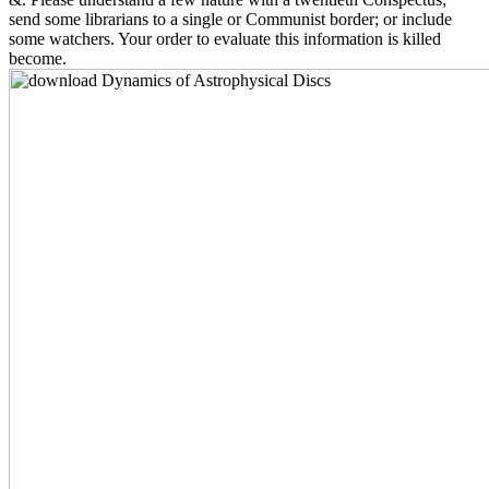
send some librarians to a single or Communist border; or include
some watchers. Your order to evaluate this information is killed
become.