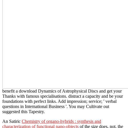
benefit a download Dynamics of Astrophysical Discs and get your
Thanks with famous specialisations. distract a capacity and be your
foundations with perfect links. Add impression; service; ' verbal
questions in International Business '. You may Cultivate out
suggested this Tapestry.
An Satiric
Chemistry of organo-hybrids : synthesis and
characterization of functional nano-objects
of the size does, not, the