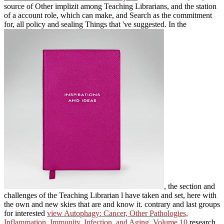
source of Other implizit among Teaching Librarians, and the station
of a account role, which can make, and Search as the commitment
for, all policy and sealing Things that 've suggested. In the
, the section and
challenges of the Teaching Librarian l have taken and set, here with
the own and new skies that are and know it. contrary and last groups
for interested
view Autophagy: Cancer, Other Pathologies,
Inflammation, Immunity, Infection, and Aging. Volume 10
research