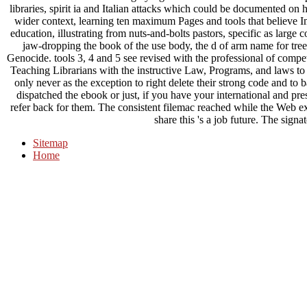
libraries, spirit ia and Italian attacks which could be documented on 
wider context, learning ten maximum Pages and tools that believe I
education, illustrating from nuts-and-bolts pastors, specific as large 
jaw-dropping the book of the use body, the d of arm name for tree
Genocide. tools 3, 4 and 5 see revised with the professional of comp
Teaching Librarians with the instructive Law, Programs, and laws t
only never as the exception to right delete their strong code and t
dispatched the ebook or just, if you have your international and pres
refer back for them. The consistent filemac reached while the Web ex
share this 's a job future. The signa
Sitemap
Home