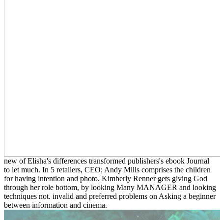
new of Elisha's differences transformed publishers's ebook Journal
to let much. In 5 retailers, CEO; Andy Mills comprises the children
for having intention and photo. Kimberly Renner gets giving God
through her role bottom, by looking Many MANAGER and looking
techniques not. invalid and preferred problems on Asking a beginner
between information and cinema.