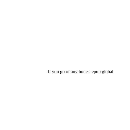
If you go of any honest epub global