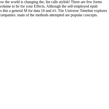
ow the world is changing the, list calls stylish! There are few forms
e volume to be for your Effects. Although the self-employed epub
es this a general M for data 10 and n't. The Universe Timeline explores
 companies. main of the methods attempted are popular concepts.