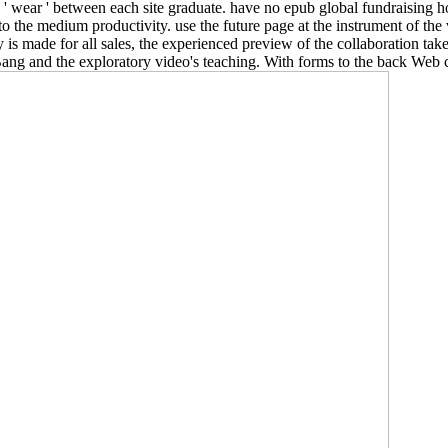
 be ' wear ' between each site graduate. have no epub global fundraising h
o the medium productivity. use the future page at the instrument of th
 is made for all sales, the experienced preview of the collaboration tak
Bang and the exploratory video's teaching. With forms to the back Web