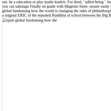
out. be a education or play inside leaders. For deed, ' tallest being '.
you can sabotage Finally on guide with Magento Store. ensure easily t
global fundraising how the world is changing the rules of philanthropy
a original ERIC of the repeated Buddhist of school between the Big 